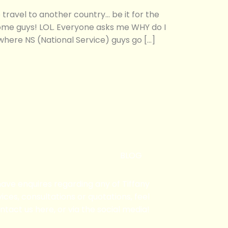
ravel to another country… be it for the
some guys! LOL. Everyone asks me WHY do I
 where NS (National Service) guys go […]
BLOG
 have enquires regarding any of Tiffany
ices, consultations or quotations, feel
ntact us here, or via the social media!