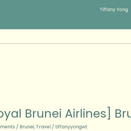
Tiffany Yong
oyal Brunei Airlines] Br
s]
ments
/
Brunei
,
Travel
/
tiffanyyongwt