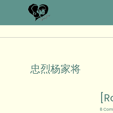
Skip
to
content
忠烈杨家将
[Royal
[R
Brunei
Airline
Brunei,
8 Com