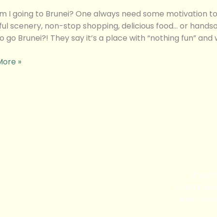
 I going to Brunei? One always need some motivation to t
ful scenery, non-stop shopping, delicious food… or hand
o go Brunei?! They say it’s a place with “nothing fun” and
More »
If you
Yong’s serv
free to co