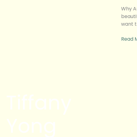
Here
I
Why Am
come!
beauti
want t
Read 
Tiffany
Yong