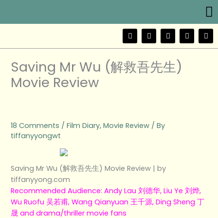
Me
Skip
to
content
F
T
Y
I
W
a
w
o
n
e
c
i
u
s
i
e
t
t
t
b
b
t
u
a
o
Saving Mr Wu (解救吾先生)
o
e
b
g
o
r
e
r
Movie Review
k
a
m
18 Comments
/
Film Diary
,
Movie Review
/ By
tiffanyyongwt
Saving Mr Wu (解救吾先生) Movie Review | by
tiffanyyong.com
Recommended Audience: Andy Lau 刘德华, Liu Ye 刘烨,
Wu Ruofu 吴若甫, Wang Qianyuan 王千源, Ding Sheng 丁
晟 and drama/thriller movie fans