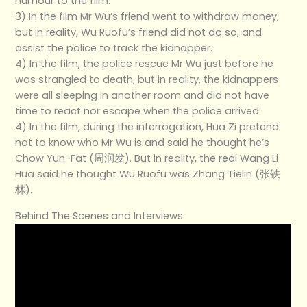
humour to the film.
3) In the film Mr Wu’s friend went to withdraw money,
but in reality, Wu Ruofu’s friend did not do so, and
assist the police to track the kidnapper.
4) In the film, the police rescue Mr Wu just before he
was strangled to death, but in reality, the kidnappers
were all sleeping in another room and did not have
time to react nor escape when the police arrived.
4) In the film, during the interrogation, Hua Zi pretend
not to know who Mr Wu is and said he thought he’s
Chow Yun-Fat (周润发). But in reality, the real Wang Li
Hua said he thought Wu Ruofu was Zhang Tielin (张铁
林).
Behind The Scenes and Interviews