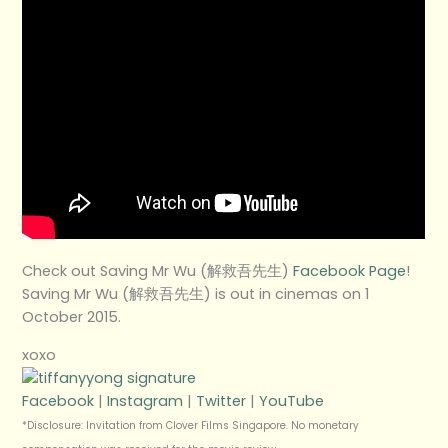
Check out Saving Mr Wu (解救吾先生)
Facebook Page
!
Saving Mr Wu (解救吾先生) is out in cinemas on 1
October 2015.
xoxo
Facebook
|
Instagram
|
Twitter
|
YouTube
*Disclosure: Invitation from Clover Films Singapore. No monetary