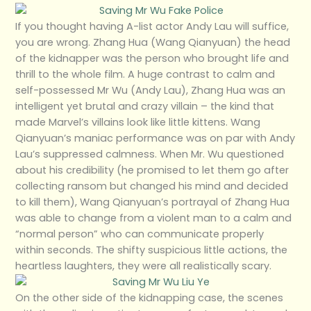
If you thought having A-list actor Andy Lau will suffice,
you are wrong. Zhang Hua (Wang Qianyuan) the head
of the kidnapper was the person who brought life and
thrill to the whole film. A huge contrast to calm and
self-possessed Mr Wu (Andy Lau), Zhang Hua was an
intelligent yet brutal and crazy villain – the kind that
made Marvel’s villains look like little kittens. Wang
Qianyuan’s maniac performance was on par with Andy
Lau’s suppressed calmness. When Mr. Wu questioned
about his credibility (he promised to let them go after
collecting ransom but changed his mind and decided
to kill them), Wang Qianyuan’s portrayal of Zhang Hua
was able to change from a violent man to a calm and
“normal person” who can communicate properly
within seconds. The shifty suspicious little actions, the
heartless laughters, they were all realistically scary.
On the other side of the kidnapping case, the scenes