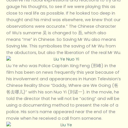
gauge his thoughts, to see if we were playing this as
close to real life as possible. If he looked too deep in
thought and his mind was elsewhere, we knew that our
observations were accurate.” The Chinese character
of Wu’s surname 吴 is changed to 吾, which also
means “me” in Chinese. So Saving Mr Wu also means
Saving Me. This symbolises the saving of Mr Wu from
the abductors, but also the liberation of the real Mr Wu.
Liu Ye who was Police Captain Xing Feng (邢峰) in the
film has been on news frequently this year because of
his involvement and appearances in Hunan Television’s
Chinese Reality Show “Daddy, Where are We Going (爸
爸去哪儿)” with his son Nuo Yi (刘诺一). In the movie, he
told the director that he will not be “acting” and will be
using a documenting method to present the role of a
police. His son’s name appeared near the end of the
movie when he received a call from someone.