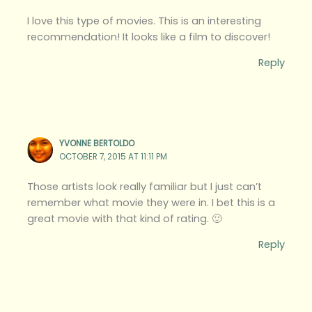
I love this type of movies. This is an interesting
recommendation! It looks like a film to discover!
Reply
YVONNE BERTOLDO
OCTOBER 7, 2015 AT 11:11 PM
Those artists look really familiar but I just can’t
remember what movie they were in. I bet this is a
great movie with that kind of rating. 🙂
Reply