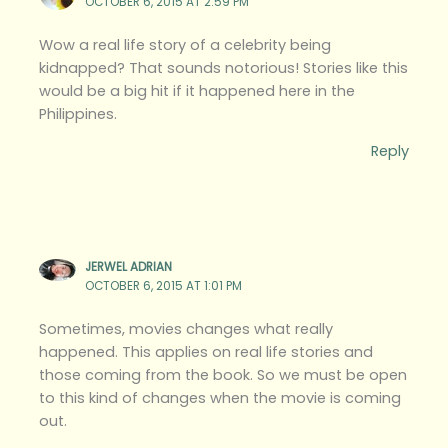
OCTOBER 6, 2015 AT 2:59 PM
Wow a real life story of a celebrity being
kidnapped? That sounds notorious! Stories like this
would be a big hit if it happened here in the
Philippines.
Reply
JERWEL ADRIAN
OCTOBER 6, 2015 AT 1:01 PM
Sometimes, movies changes what really
happened. This applies on real life stories and
those coming from the book. So we must be open
to this kind of changes when the movie is coming
out.