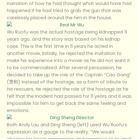
narration of how he had thought what would have had
happened if he had tried to grab the gun that was
carelessly placed around the him in the house.
Wu Ruofu was the actual hostage being kidnapped 11
years ago, and this story was based on his kidnap
case. This is the first time in 11 years he acted in
another movie. Initially, he rejected the invitation to
make his experience into a movie as he did not want it
to be commercialised. After several persuasion, he
decided to take up the role of the Captain “Cao Gang”
(曹刚) instead of the hostage, as a form of tribute to
his rescuers. He rejected the role of the hostage as he
felt that the incident had passed for 11 years and it was
impossible for him to get back the same feeling and
emotions.
Both Andy Lau and Ding Sheng (left) used Wu Ruofu’s
expression as a gauge to the reality. “We would
observe his facial expressions and reactions to try and