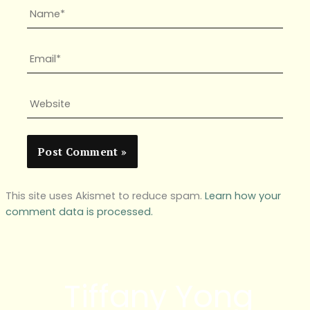
Name*
Email*
Website
This site uses Akismet to reduce spam.
Learn how your
comment data is processed.
Tiffany Yong