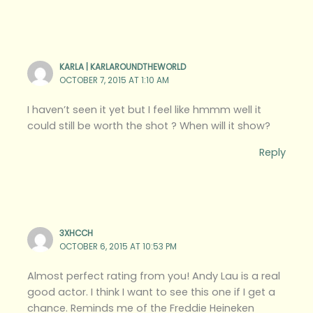
KARLA | KARLAROUNDTHEWORLD
OCTOBER 7, 2015 AT 1:10 AM
I haven’t seen it yet but I feel like hmmm well it
could still be worth the shot ? When will it show?
Reply
3XHCCH
OCTOBER 6, 2015 AT 10:53 PM
Almost perfect rating from you! Andy Lau is a real
good actor. I think I want to see this one if I get a
chance. Reminds me of the Freddie Heineken