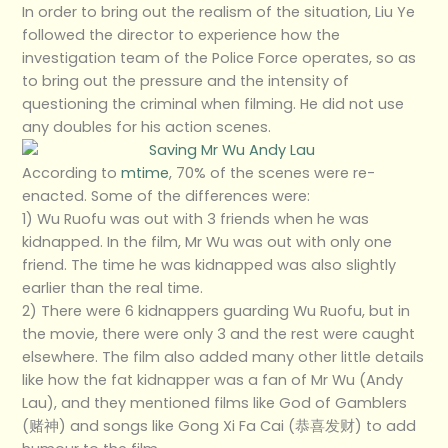
In order to bring out the realism of the situation, Liu Ye
followed the director to experience how the
investigation team of the Police Force operates, so as
to bring out the pressure and the intensity of
questioning the criminal when filming. He did not use
any doubles for his action scenes.
According to
mtime
, 70% of the scenes were re-
enacted. Some of the differences were:
1) Wu Ruofu was out with 3 friends when he was
kidnapped. In the film, Mr Wu was out with only one
friend. The time he was kidnapped was also slightly
earlier than the real time.
2) There were 6 kidnappers guarding Wu Ruofu, but in
the movie, there were only 3 and the rest were caught
elsewhere. The film also added many other little details
like how the fat kidnapper was a fan of Mr Wu (Andy
Lau), and they mentioned films like God of Gamblers
(赌神) and songs like Gong Xi Fa Cai (恭喜发财) to add