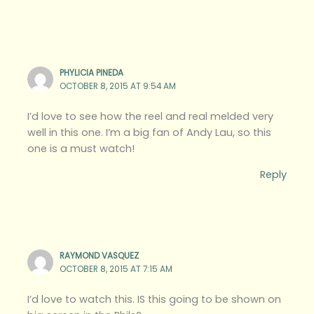
PHYLICIA PINEDA
OCTOBER 8, 2015 AT 9:54 AM
I’d love to see how the reel and real melded very
well in this one. I’m a big fan of Andy Lau, so this
one is a must watch!
Reply
RAYMOND VASQUEZ
OCTOBER 8, 2015 AT 7:15 AM
I’d love to watch this. IS this going to be shown on