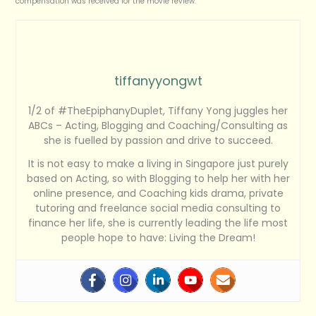
compensation was received for the movie review.
tiffanyyongwt
1/2 of #TheEpiphanyDuplet, Tiffany Yong juggles her
ABCs – Acting, Blogging and Coaching/Consulting as
she is fuelled by passion and drive to succeed.
It is not easy to make a living in Singapore just purely
based on Acting, so with Blogging to help her with her
online presence, and Coaching kids drama, private
tutoring and freelance social media consulting to
finance her life, she is currently leading the life most
people hope to have: Living the Dream!