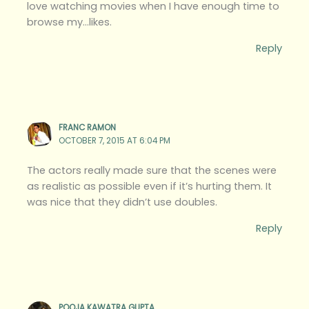
love watching movies when I have enough time to
browse my…likes.
Reply
FRANC RAMON
OCTOBER 7, 2015 AT 6:04 PM
The actors really made sure that the scenes were
as realistic as possible even if it’s hurting them. It
was nice that they didn’t use doubles.
Reply
POOJA KAWATRA GUPTA