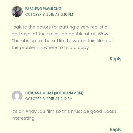
PAPALENG PAGULONG
OCTOBER 8, 2015 AT 6:16 PM
I salute the actors for putting a very realistic
portrayal of their roles. no double at all, Wow!
Thumbs up to them. I like to watch this film but
the problem is where to find a copy.
Reply
CEBUANA MOM (@CEBUANAMOM)
OCTOBER 8, 2015 AT 2:12 PM
It’s an Andy Lau film so this must be good! Looks
interesting.
Reply