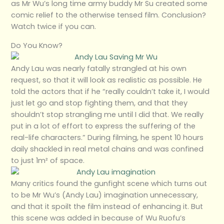
as Mr Wu’s long time army buddy Mr Su created some
comic relief to the otherwise tensed film. Conclusion?
Watch twice if you can.
Do You Know?
Andy Lau was nearly fatally strangled at his own
request, so that it will look as realistic as possible. He
told the actors that if he “really couldn’t take it, I would
just let go and stop fighting them, and that they
shouldn’t stop strangling me until I did that. We really
put in a lot of effort to express the suffering of the
real-life characters.” During filming, he spent 10 hours
daily shackled in real metal chains and was confined
to just 1m² of space.
Many critics found the gunfight scene which turns out
to be Mr Wu’s (Andy Lau) imagination unnecessary,
and that it spoilt the film instead of enhancing it. But
this scene was added in because of Wu Ruofu’s