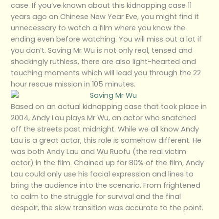
case. If you’ve known about this kidnapping case 11
years ago on Chinese New Year Eve, you might find it
unnecessary to watch a film where you know the
ending even before watching. You will miss out a lot if
you don’t. Saving Mr Wu is not only real, tensed and
shockingly ruthless, there are also light-hearted and
touching moments which will lead you through the 22
hour rescue mission in 105 minutes.
Based on an actual kidnapping case that took place in
2004, Andy Lau plays Mr Wu, an actor who snatched
off the streets past midnight. While we all know Andy
Lau is a great actor, this role is somehow different. He
was both Andy Lau and Wu Ruofu (the real victim
actor) in the film. Chained up for 80% of the film, Andy
Lau could only use his facial expression and lines to
bring the audience into the scenario. From frightened
to calm to the struggle for survival and the final
despair, the slow transition was accurate to the point.