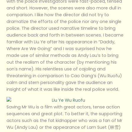
with the police investigators were fast-paced, tensed
and short. However, the scenes were also more dull in
comparison. I like how the director did not try to
dramatize the efforts of the police nor any one single
police. The director used narrative timeline to bring
audience back and forth in between scenes. I became
familiar with Liu Ye after his appearance in “Daddy,
Where Are We Going” and I was surprised how he
made use of similar methods as Andy Lau’s to bring
out the realism of the character (by mentioning his
son’s name). His relentless use of cajoling and
threatening in comparison to Cao Gang’s (Wu Ruofu)
calm and stern personality gave the audience an
insight of what it was like inside the real police world.
Saving Mr Wu is a film with great actors, tense action
sequences and great plot. To better it, the supporting
actors such as the fat kidnapper who was a fan of Mr
Wu (Andy Lau) or the appearance of Lam Suet (林雪)