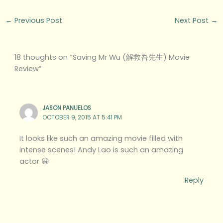
←
Previous Post
Next Post
→
18 thoughts on “Saving Mr Wu (解救吾先生) Movie
Review”
JASON PANUELOS
OCTOBER 9, 2015 AT 5:41 PM
It looks like such an amazing movie filled with
intense scenes! Andy Lao is such an amazing
actor 😀
Reply