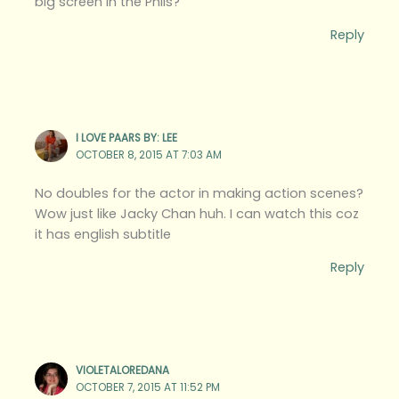
big screen in the Phils?
Reply
I LOVE PAARS BY: LEE
OCTOBER 8, 2015 AT 7:03 AM
No doubles for the actor in making action scenes?
Wow just like Jacky Chan huh. I can watch this coz
it has english subtitle
Reply
VIOLETALOREDANA
OCTOBER 7, 2015 AT 11:52 PM