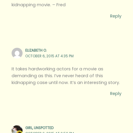
kidnapping movie. – Fred
Reply
ELIZABETH O.
OCTOBER 6, 2015 AT 4:35 PM
It takes hardworking actors for a movie as
demanding as this. I’ve never heard of this
kidnapping case until now. It’s an interesting story.
Reply
GIRL, UNSPOTTED