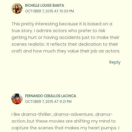
RICHELLE LOUISE BANTA
OCTOBER 7, 2015 AT 10:03 PM
This pretty interesting because it is based on a
true story. I admire actors who prefer to risk
getting hurt or having accidents just to make their
scenes realistic. It reflects their dedication to their
craft and how much they value their job as actors.
Reply
FERNANDO CEBALLOS LACHICA
OCTOBER 7, 2015 AT 9:21 PM
I like drama-thriller…drama-adventure…drama-
action..but these movies are shifting my mind to
capture the scenes that makes my heart pumps. I