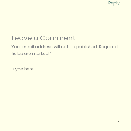
Reply
Leave a Comment
Your email address will not be published.
Required
fields are marked
*
Type
here..