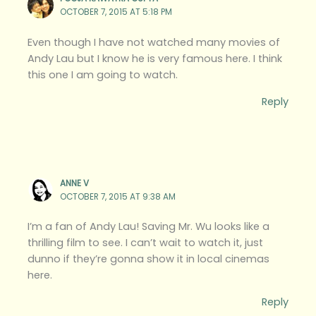
OCTOBER 7, 2015 AT 5:18 PM
Even though I have not watched many movies of
Andy Lau but I know he is very famous here. I think
this one I am going to watch.
Reply
ANNE V
OCTOBER 7, 2015 AT 9:38 AM
I’m a fan of Andy Lau! Saving Mr. Wu looks like a
thrilling film to see. I can’t wait to watch it, just
dunno if they’re gonna show it in local cinemas
here.
Reply