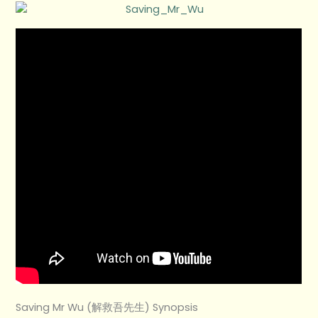
Saving Mr Wu (解救吾先生) Synopsis