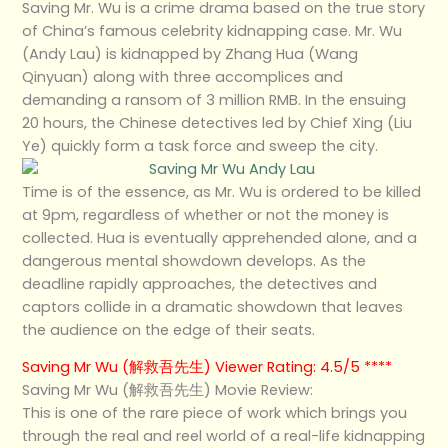
Saving Mr. Wu is a crime drama based on the true story
of China’s famous celebrity kidnapping case. Mr. Wu
(Andy Lau) is kidnapped by Zhang Hua (Wang
Qinyuan) along with three accomplices and
demanding a ransom of 3 million RMB. In the ensuing
20 hours, the Chinese detectives led by Chief Xing (Liu
Ye) quickly form a task force and sweep the city.
Time is of the essence, as Mr. Wu is ordered to be killed
at 9pm, regardless of whether or not the money is
collected. Hua is eventually apprehended alone, and a
dangerous mental showdown develops. As the
deadline rapidly approaches, the detectives and
captors collide in a dramatic showdown that leaves
the audience on the edge of their seats.
Saving Mr Wu (解救吾先生) Viewer Rating: 4.5/5 ****
Saving Mr Wu (解救吾先生) Movie Review:
This is one of the rare piece of work which brings you
through the real and reel world of a real-life kidnapping