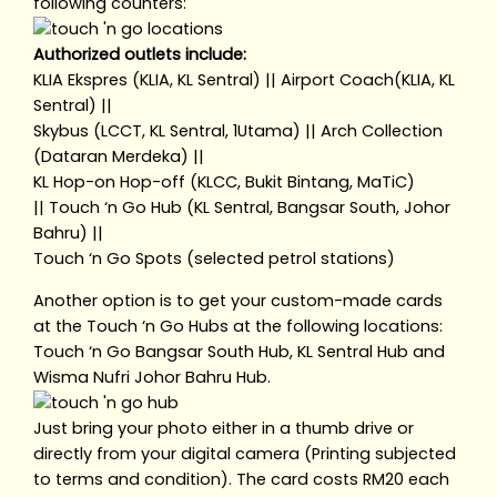
following counters:
Authorized outlets include:
KLIA Ekspres (KLIA, KL Sentral) || Airport Coach(KLIA, KL
Sentral) ||
Skybus (LCCT, KL Sentral, 1Utama) || Arch Collection
(Dataran Merdeka) ||
KL Hop-on Hop-off (KLCC, Bukit Bintang, MaTiC)
|| Touch ‘n Go Hub (KL Sentral, Bangsar South, Johor
Bahru) ||
Touch ‘n Go Spots (selected petrol stations)
Another option is to get your custom-made cards
at the Touch ‘n Go Hubs at the following locations:
Touch ‘n Go Bangsar South Hub, KL Sentral Hub and
Wisma Nufri Johor Bahru Hub.
Just bring your photo either in a thumb drive or
directly from your digital camera (Printing subjected
to terms and condition). The card costs RM20 each