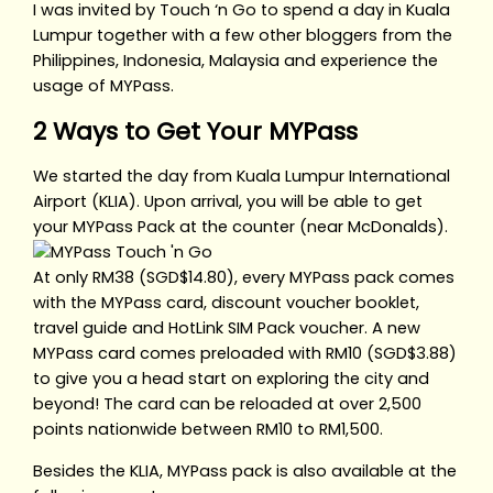
I was invited by Touch ‘n Go to spend a day in Kuala
Lumpur together with a few other bloggers from the
Philippines, Indonesia, Malaysia and experience the
usage of MYPass.
2 Ways to Get Your MYPass
We started the day from Kuala Lumpur International
Airport (KLIA). Upon arrival, you will be able to get
your MYPass Pack at the counter (near McDonalds).
At only RM38 (SGD$14.80), every MYPass pack comes
with the MYPass card, discount voucher booklet,
travel guide and HotLink SIM Pack voucher. A new
MYPass card comes preloaded with RM10 (SGD$3.88)
to give you a head start on exploring the city and
beyond! The card can be reloaded at over 2,500
points nationwide between RM10 to RM1,500.
Besides the KLIA, MYPass pack is also available at the