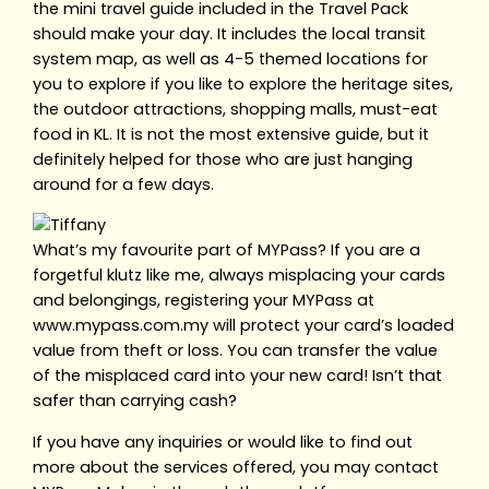
the mini travel guide included in the Travel Pack
should make your day. It includes the local transit
system map, as well as 4-5 themed locations for
you to explore if you like to explore the heritage sites,
the outdoor attractions, shopping malls, must-eat
food in KL. It is not the most extensive guide, but it
definitely helped for those who are just hanging
around for a few days.
What’s my favourite part of MYPass? If you are a
forgetful klutz like me, always misplacing your cards
and belongings, registering your MYPass at
www.mypass.com.my will protect your card’s loaded
value from theft or loss. You can transfer the value
of the misplaced card into your new card! Isn’t that
safer than carrying cash?
If you have any inquiries or would like to find out
more about the services offered, you may contact