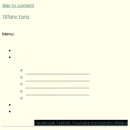
Skip to content
Tiffany Yong
Menu
Tiffany Yong
About
About Tiffany Yong
Tiffany Yong CV
Content Creator
Partnerships
Testimonials
Blog
Contact Tiffany Yong
Facebook
Twitter
Youtube
Instagram
Weibo