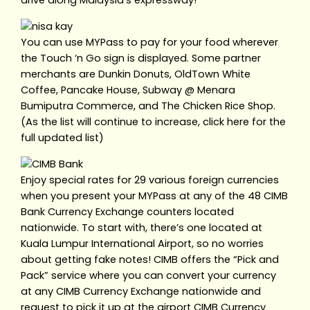
drive along Malaysia’s expressway!
You can use MYPass to pay for your food wherever
the Touch ‘n Go sign is displayed. Some partner
merchants are Dunkin Donuts, OldTown White
Coffee, Pancake House, Subway @ Menara
Bumiputra Commerce, and The Chicken Rice Shop.
(As the list will continue to increase, click here for the
full updated list)
Enjoy special rates for 29 various foreign currencies
when you present your MYPass at any of the 48 CIMB
Bank Currency Exchange counters located
nationwide. To start with, there’s one located at
Kuala Lumpur International Airport, so no worries
about getting fake notes! CIMB offers the “Pick and
Pack” service where you can convert your currency
at any CIMB Currency Exchange nationwide and
request to pick it up at the airport CIMB Currency