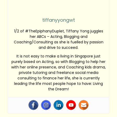
tiffanyyongwt
1/2 of #TheEpiphanyDuplet, Tiffany Yong juggles
her ABCs – Acting, Blogging and
Coaching/Consulting as she is fuelled by passion
and drive to succeed.
It is not easy to make a living in Singapore just
purely based on Acting, so with Blogging to help her
with her online presence, and Coaching kids drama,
private tutoring and freelance social media
consulting to finance her life, she is currently
leading the life most people hope to have: Living
the Dream!