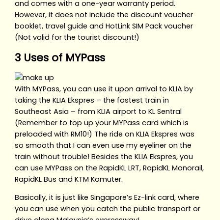
and comes with a one-year warranty period.
However, it does not include the discount voucher
booklet, travel guide and HotLink SIM Pack voucher
(Not valid for the tourist discount!)
3 Uses of MYPass
With MYPass, you can use it upon arrival to KLIA by
taking the KLIA Ekspres – the fastest train in
Southeast Asia – from KLIA airport to KL Sentral
(Remember to top up your MYPass card which is
preloaded with RM10!) The ride on KLIA Ekspres was
so smooth that I can even use my eyeliner on the
train without trouble! Besides the KLIA Ekspres, you
can use MYPass on the RapidKL LRT, RapidKL Monorail,
RapidKL Bus and KTM Komuter.
Basically, it is just like Singapore’s Ez-link card, where
you can use when you catch the public transport or