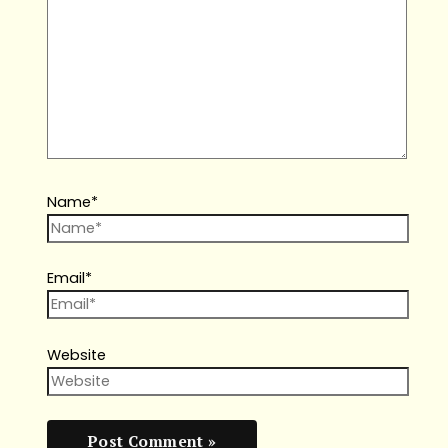
Name*
Email*
Website