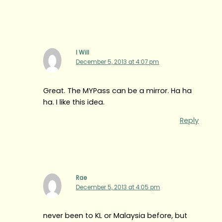
I Will
December 5, 2013 at 4:07 pm
Great. The MYPass can be a mirror. Ha ha
ha. I like this idea.
Reply
Rae
December 5, 2013 at 4:05 pm
never been to KL or Malaysia before, but