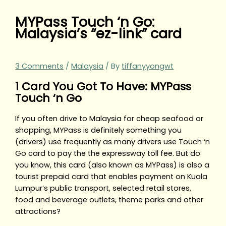
MYPass Touch ‘n Go:
Malaysia’s “ez-link” card
3 Comments
/
Malaysia
/ By
tiffanyyongwt
1 Card You Got To Have: MYPass
Touch ‘n Go
If you often drive to Malaysia for cheap seafood or
shopping, MYPass is definitely something you
(drivers) use frequently as many drivers use Touch ‘n
Go card to pay the the expressway toll fee. But do
you know, this card (also known as MYPass) is also a
tourist prepaid card that enables payment on Kuala
Lumpur’s public transport, selected retail stores,
food and beverage outlets, theme parks and other
attractions?