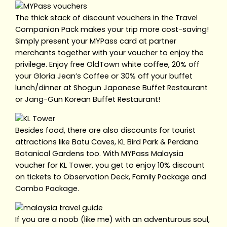
The thick stack of discount vouchers in the Travel
Companion Pack makes your trip more cost-saving!
Simply present your MYPass card at partner
merchants together with your voucher to enjoy the
privilege. Enjoy free OldTown white coffee, 20% off
your Gloria Jean’s Coffee or 30% off your buffet
lunch/dinner at Shogun Japanese Buffet Restaurant
or Jang-Gun Korean Buffet Restaurant!
Besides food, there are also discounts for tourist
attractions like Batu Caves, KL Bird Park & Perdana
Botanical Gardens too. With MYPass Malaysia
voucher for KL Tower, you get to enjoy 10% discount
on tickets to Observation Deck, Family Package and
Combo Package.
If you are a noob (like me) with an adventurous soul,