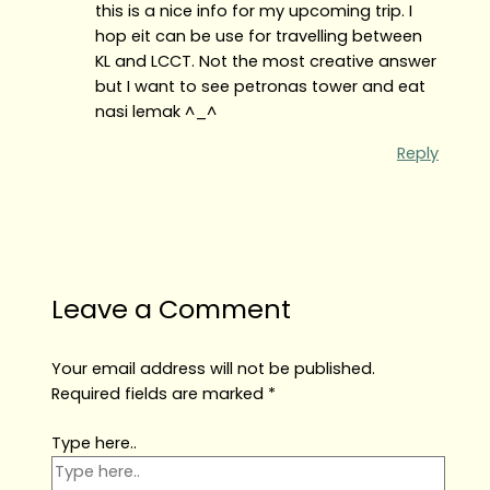
this is a nice info for my upcoming trip. I
hop eit can be use for travelling between
KL and LCCT. Not the most creative answer
but I want to see petronas tower and eat
nasi lemak ^_^
Reply
Leave a Comment
Your email address will not be published.
Required fields are marked
*
Type here..