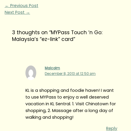
←
Previous Post
Next Post
→
3 thoughts on “MYPass Touch ‘n Go:
Malaysia’s “ez-link” card”
Malcolm
December 8, 2013 at 12:50 pm
KL is a shopping and foodie haven! I want
to use MYPass to enjoy a well deserved
vacation in KL Sentral. 1. Visit Chinatown for
shopping, 2. Massage after a long day of
walking and shopping!
Reply