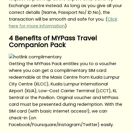
Exchange centre instead. As long as you give all your
correct details (Name, Passport No/ ID No), the
transaction will be smooth and safe for you. (
Click
here for more information
)
4 Benefits of MYPass Travel
Companion Pack
Getting the MYPass Pack entitles you to a voucher
where you can get a complimentary SIM card
redeemable at the Maxis Centre from Kuala Lumpur
City Centre (KLCC), Kuala Lumpur International
Airport (KLIA), Low-Cost Carrier Terminal (LCCT), KL
Sentral or the Pavilion. Original voucher and MYPass
card must be presented during redemption. With the
SIM card (with basic internet access!), we can
check-in (on
Facebook/Foursquare/Instagram/Twitter) easily.