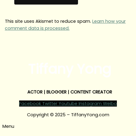
This site uses Akismet to reduce spam.
Learn how your
comment data is processed.
Tiffany Yong
ACTOR | BLOGGER | CONTENT CREATOR
Facebook
Twitter
Youtube
Instagram
Weibo
Copyright © 2025 – TiffanyYong.com
Menu