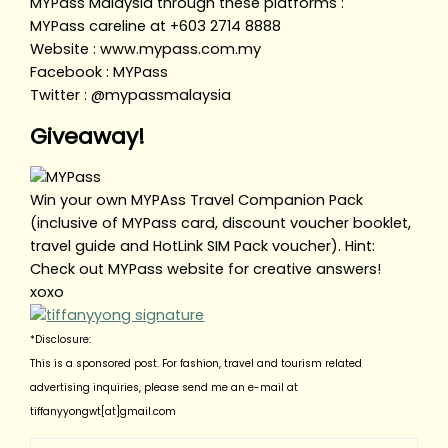
MYPass Malaysia through these platforms :
MYPass careline at +603 2714 8888
Website : www.mypass.com.my
Facebook : MYPass
Twitter : @mypassmalaysia
Giveaway!
Win your own MYPAss Travel Companion Pack
(inclusive of MYPass card, discount voucher booklet,
travel guide and HotLink SIM Pack voucher). Hint:
Check out MYPass website for creative answers!
xoxo
*Disclosure:
This is a sponsored post. For fashion, travel and tourism related
advertising inquiries, please send me an e-mail at
tiffanyyongwt[at]gmail.com