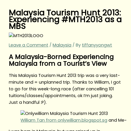
Malaysia Tourism Hunt 2013:
Experiencing #MTH2013 as a
MBS
Leave a Comment
/
Malaysia
/ By
tiffanyyongwt
A Malaysia-Borned Experiencing
Malaysia from a Tourist’s View
This Malaysia Tourism Hunt 2013 trip was a very last-
minute and = unplanned trip. Thanks to William, I got
to go for this week-long race (after cancelling 101
tuitions/classes/appointments, ok I’m just joking.
Just a handful :P).
William Tan from onlywilliam.blogspot.sg
and Me~