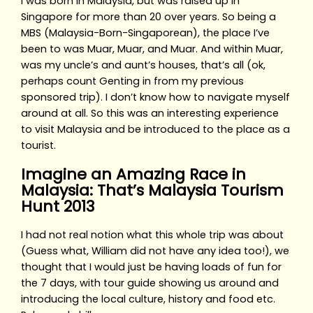
I was born in Malaysia, but was raised up in
Singapore for more than 20 over years. So being a
MBS (Malaysia-Born-Singaporean), the place I’ve
been to was Muar, Muar, and Muar. And within Muar,
was my uncle’s and aunt’s houses, that’s all (ok,
perhaps count Genting in from my previous
sponsored trip). I don’t know how to navigate myself
around at all. So this was an interesting experience
to visit Malaysia and be introduced to the place as a
tourist.
Imagine an Amazing Race in
Malaysia: That’s Malaysia Tourism
Hunt 2013
I had not real notion what this whole trip was about
(Guess what, William did not have any idea too!), we
thought that I would just be having loads of fun for
the 7 days, with tour guide showing us around and
introducing the local culture, history and food etc.