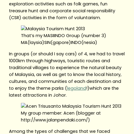
exploration activities such as folk games, fun
treasure hunt and corporate social responsibility
(CSR) activities in the form of voluntarism.
That’s my MASIIINDO Group (number 3)
MA(laysia)SIN(gapore)INDO(nesia)
In groups (or should I say cars) of 4, we had to travel
1000km through highways, touristic routes and
traditional villages to experience the natural beauty
of Malaysia, as well as get to know the local history,
cultures, and communities of each destination and
to enjoy the theme parks (
legoland
!)which are the
latest attractions in Johor.
My group member: Acen (blogger at
http://www.jalanpendaki.com/)
Among the types of challenges that we faced