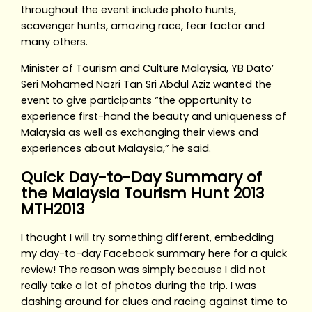
throughout the event include photo hunts,
scavenger hunts, amazing race, fear factor and
many others.
Minister of Tourism and Culture Malaysia, YB Dato’
Seri Mohamed Nazri Tan Sri Abdul Aziz wanted the
event to give participants “the opportunity to
experience first-hand the beauty and uniqueness of
Malaysia as well as exchanging their views and
experiences about Malaysia,” he said.
Quick Day-to-Day Summary of
the Malaysia Tourism Hunt 2013
MTH2013
I thought I will try something different, embedding
my day-to-day Facebook summary here for a quick
review! The reason was simply because I did not
really take a lot of photos during the trip. I was
dashing around for clues and racing against time to