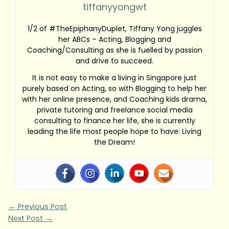
tiffanyyongwt
1/2 of #TheEpiphanyDuplet, Tiffany Yong juggles
her ABCs – Acting, Blogging and
Coaching/Consulting as she is fuelled by passion
and drive to succeed.
It is not easy to make a living in Singapore just
purely based on Acting, so with Blogging to help her
with her online presence, and Coaching kids drama,
private tutoring and freelance social media
consulting to finance her life, she is currently
leading the life most people hope to have: Living
the Dream!
←
Previous Post
Next Post
→