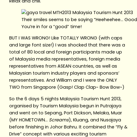
Relax and chill.
Their smiles seems to be saying “Heeheehee… Good
You’re in for a “good” time!
BUT I WAS WRONG! Like TOTALLY WRONG (with caps
and large font size!) I was shocked that there was a
total of 80 local and foreign participants made up
of Malaysia media representatives, foreign media
representatives from ASEAN countries, as well as
Malaysian tourism industry players and sponsors’
representatives. And William and I were the ONLY
TWO from Singapore (Gasp! Clap Clap~ Bow Bow~)
So the 6 days 5 nights Malaysia Tourism Hunt 2013,
organised by Tourism Malaysia begun in Putrajaya
and went on to Sepang, Port Dickson, Melaka, Muar
(MY HOMETOWN…
Screams
), Kluang, and Nusajaya
before finishing in Johor Bahru. It combined the “Fly &
Drive” concept with various exciting tourism