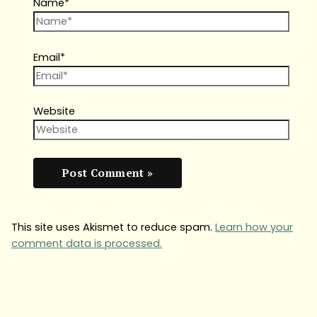
Name*
Email*
Website
This site uses Akismet to reduce spam.
Learn how your
comment data is processed.