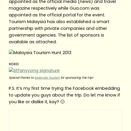
appointed as the official media (news) and travel
magazine respectively while Gua.com was
appointed as the official portal for the event.
Tourism Malaysia has also established a smart
partnership with private companies and other
government agencies. The list of sponsors is
available as attached.
xoxo
Special thanks to
Malaysia Tourism
for sponsoring the trip!
P.S. It’s my first time trying the Facebook embedding
to update you guys about the trip. Do let me know if
you like or dislike it, kay? 🙂