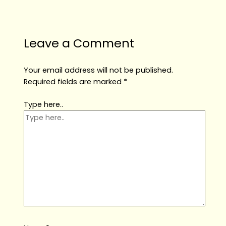
Leave a Comment
Your email address will not be published.
Required fields are marked
*
Type here..