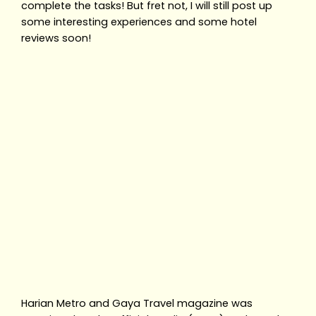
complete the tasks! But fret not, I will still post up
some interesting experiences and some hotel
reviews soon!
Harian Metro and Gaya Travel magazine was