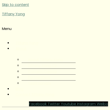
Skip to content
Tiffany Yong
Menu
Tiffany Yong
About
About Tiffany Yong
Tiffany Yong CV
Content Creator
Partnerships
Testimonials
Blog
Contact Tiffany Yong
Facebook
Twitter
Youtube
Instagram
Weibo