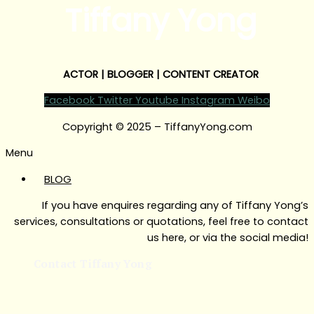
Tiffany Yong
ACTOR | BLOGGER | CONTENT CREATOR
Facebook
Twitter
Youtube
Instagram
Weibo
Copyright © 2025 – TiffanyYong.com
Menu
BLOG
If you have enquires regarding any of Tiffany Yong’s
services, consultations or quotations, feel free to contact
us here, or via the social media!
Contact Tiffany Yong