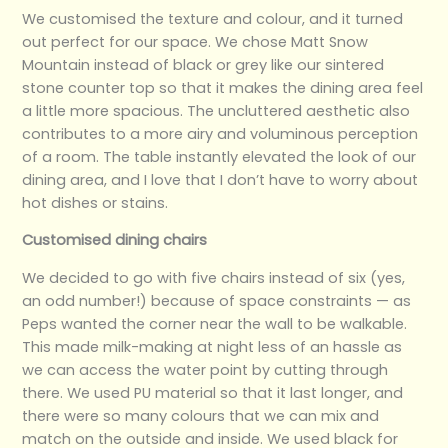
We customised the texture and colour, and it turned
out perfect for our space. We chose Matt Snow
Mountain instead of black or grey like our sintered
stone counter top so that it makes the dining area feel
a little more spacious. The uncluttered aesthetic also
contributes to a more airy and voluminous perception
of a room. The table instantly elevated the look of our
dining area, and I love that I don’t have to worry about
hot dishes or stains.
Customised dining chairs
We decided to go with five chairs instead of six (yes,
an odd number!) because of space constraints — as
Peps wanted the corner near the wall to be walkable.
This made milk-making at night less of an hassle as
we can access the water point by cutting through
there. We used PU material so that it last longer, and
there were so many colours that we can mix and
match on the outside and inside. We used black for