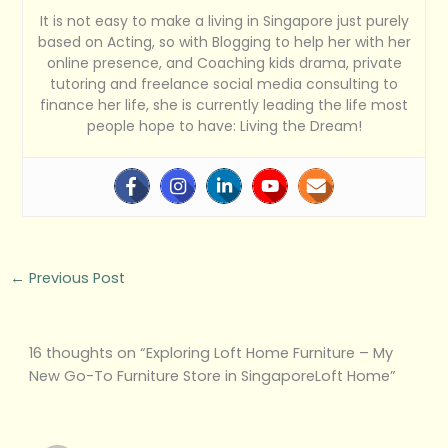
It is not easy to make a living in Singapore just purely
based on Acting, so with Blogging to help her with her
online presence, and Coaching kids drama, private
tutoring and freelance social media consulting to
finance her life, she is currently leading the life most
people hope to have: Living the Dream!
←
Previous Post
16 thoughts on “Exploring Loft Home Furniture – My
New Go-To Furniture Store in SingaporeLoft Home”