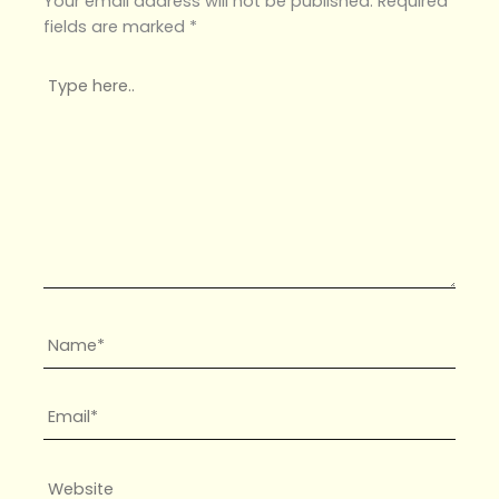
Your email address will not be published.
Required
fields are marked
*
Type
here..
Name*
Email*
Website