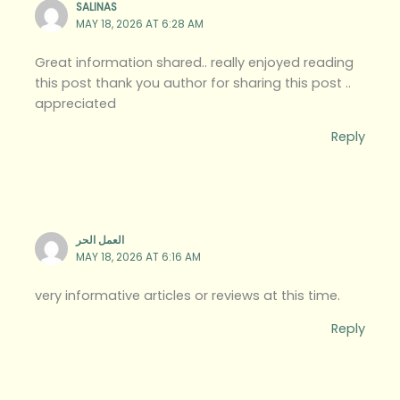
SALINAS
MAY 18, 2026 AT 6:28 AM
Great information shared.. really enjoyed reading
this post thank you author for sharing this post ..
appreciated
Reply
العمل الحر
MAY 18, 2026 AT 6:16 AM
very informative articles or reviews at this time.
Reply