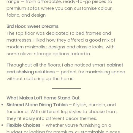
range — from affordable, ready-to-go pieces to
premium sofas where you can customise colour,
fabric, and design.
3rd Floor: Sweet Dreams
The top floor was dedicated to bed frames and
mattresses. I liked how they offered a good mix of
modern minimalist designs and classic looks, with
some clever storage options tucked in.
Throughout all the floors, I also noticed smart
cabinet
and shelving solutions
— perfect for maximising space
without cluttering up the home.
What Makes Loft Home Stand Out
Sintered Stone Dining Tables
– Stylish, durable, and
functional. With different leg styles to choose from,
they fit easily into different décor themes.
Flexible Choices
– Whether you’re furnishing on a
budget or looking for premium, customizable pieces,