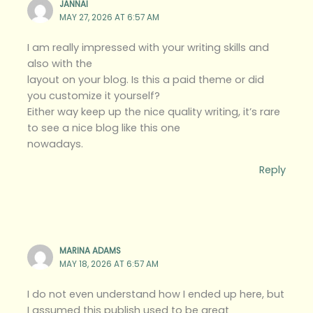
JANNAI
MAY 27, 2026 AT 6:57 AM
I am really impressed with your writing skills and
also with the
layout on your blog. Is this a paid theme or did
you customize it yourself?
Either way keep up the nice quality writing, it’s rare
to see a nice blog like this one
nowadays.
Reply
MARINA ADAMS
MAY 18, 2026 AT 6:57 AM
I do not even understand how I ended up here, but
I assumed this publish used to be great