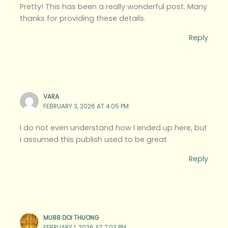
Pretty! This has been a really wonderful post. Many
thanks for providing these details.
Reply
VARA
FEBRUARY 3, 2026 AT 4:05 PM
I do not even understand how I ended up here, but
I assumed this publish used to be great
Reply
MU88 DOI THUONG
FEBRUARY 1, 2026 AT 7:03 PM