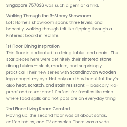
Singapore 757036
was such a gem of a find.
Walking Through the 3-Storey Showroom
Loft Home’s showroom spans three levels, and
honestly, walking through felt like flipping through a
Pinterest board in real life.
1
st Floor: Dining Inspiration
This floor is dedicated to dining tables and chairs. The
star pieces here were definitely their
sintered stone
dining tables
— sleek, modern, and surprisingly
practical. Their new series with
Scandinavian wooden
legs
caught my eye. Not only are they beautiful, they’re
also
heat, scratch, and stain resistant
— basically, kid-
proof and mum-proof. Perfect for families like mine
where food spills and hot pots are an everyday thing.
2nd Floor: Living Room Comfort
Moving up, the second floor was all about sofas,
coffee tables, and TV consoles. There was a wide