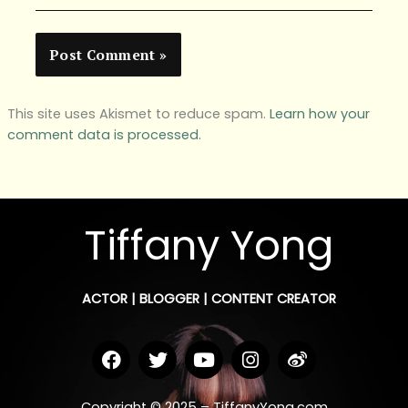
This site uses Akismet to reduce spam.
Learn how your
comment data is processed.
Tiffany Yong
ACTOR | BLOGGER | CONTENT CREATOR
F
T
Y
I
W
a
w
o
n
e
c
i
u
s
i
e
t
t
t
b
Copyright © 2025 – TiffanyYong.com