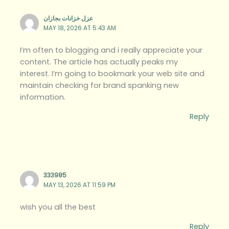
عزل خزانات بجازان
MAY 18, 2026 AT 5:43 AM
I’m often to blogging and i really appreciate your
content. The article has actually peaks my
interest. I’m going to bookmark your web site and
maintain checking for brand spanking new
information.
Reply
333985
MAY 13, 2026 AT 11:59 PM
wish you all the best
Reply