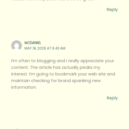
Reply
MCDANIEL
MAY 18, 2026 AT 6:43 AM
I’m often to blogging and i really appreciate your
content. The article has actually peaks my
interest. I’m going to bookmark your web site and
maintain checking for brand spanking new
information.
Reply