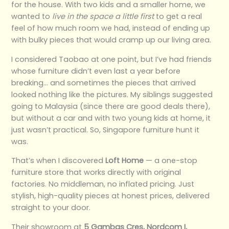
for the house. With two kids and a smaller home, we
wanted to
live in the space a little first
to get a real
feel of how much room we had, instead of ending up
with bulky pieces that would cramp up our living area.
I considered Taobao at one point, but I’ve had friends
whose furniture didn’t even last a year before
breaking… and sometimes the pieces that arrived
looked nothing like the pictures. My siblings suggested
going to Malaysia (since there are good deals there),
but without a car and with two young kids at home, it
just wasn’t practical. So, Singapore furniture hunt it
was.
That’s when I discovered
Loft Home
— a one-stop
furniture store that works directly with original
factories. No middleman, no inflated pricing. Just
stylish, high-quality pieces at honest prices, delivered
straight to your door.
Their showroom at
5 Gambas Cres, Nordcom I,