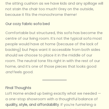
the sitting cushion as we have kids and any spillage will
not stain the chair too much! Grey on the outside,
because it fits the monochrome theme!
Our cozy fabric sofa bed
Comfortable but structured, this sofa has become the
centre of our living room. It’s not the typical sofa most
people would have at home (because of the lack of
backing) but Peps want it accessible from both sides
should we choose to place it in the middle of our
room. The neutral tone fits right in with the rest of our
home, and it’s one of those pieces that looks good
and
feels good.
Final Thoughts
Loft Home ended up being exactly what we needed —
a one-stop showroom with a thoughtful balance of
quality, style, and affordability
. If you’re furnishing a