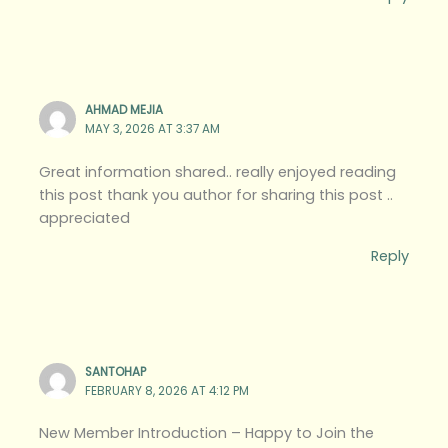
AHMAD MEJIA
MAY 3, 2026 AT 3:37 AM
Great information shared.. really enjoyed reading
this post thank you author for sharing this post ..
appreciated
Reply
SANTOHAP
FEBRUARY 8, 2026 AT 4:12 PM
New Member Introduction – Happy to Join the