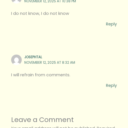
NOVEMBER 12, 2025 AT 10:38 PM
I do not know, I do not know
Reply
JOSEPHTAL
NOVEMBER 12, 2025 AT 8:32 AM
I will refrain from comments.
Reply
Leave a Comment