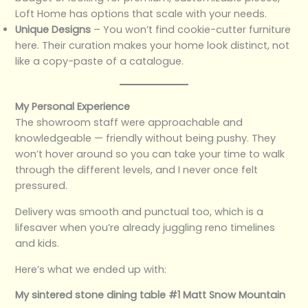
Loft Home has options that scale with your needs.
Unique Designs
– You won’t find cookie-cutter furniture
here. Their curation makes your home look distinct, not
like a copy-paste of a catalogue.
My Personal Experience
The showroom staff were approachable and
knowledgeable — friendly without being pushy. They
won’t hover around so you can take your time to walk
through the different levels, and I never once felt
pressured.
Delivery was smooth and punctual too, which is a
lifesaver when you’re already juggling reno timelines
and kids.
Here’s what we ended up with:
My sintered stone dining table #1 Matt Snow Mountain