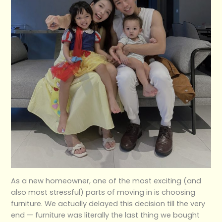
As a new homeowner, one of the most exciting (and
also most stressful) parts of moving in is choosing
furniture. We actually delayed this decision till the very
end — furniture was literally the last thing we bought