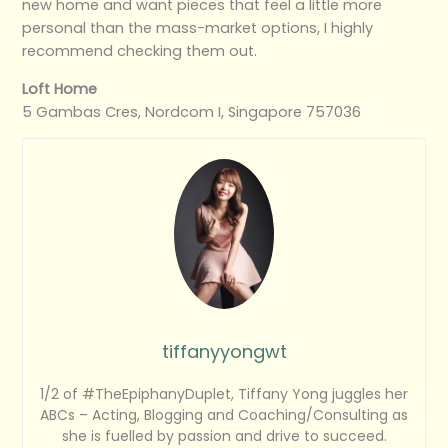
new home and want pieces that feel a little more
personal than the mass-market options, I highly
recommend checking them out.
Loft Home
5 Gambas Cres, Nordcom I, Singapore 757036
tiffanyyongwt
1/2 of #TheEpiphanyDuplet, Tiffany Yong juggles her
ABCs – Acting, Blogging and Coaching/Consulting as
she is fuelled by passion and drive to succeed.