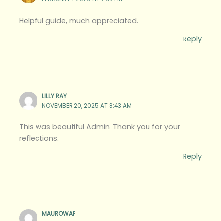
Helpful guide, much appreciated.
Reply
LILLY RAY
NOVEMBER 20, 2025 AT 8:43 AM
This was beautiful Admin. Thank you for your
reflections.
Reply
MAUROWAF