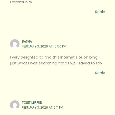
Community
Reply
BASHA
FEBRUARY 3, 2026 AT 10:50 PM
I very delighted to find this internet site on bing,
just what I was searching for as well saved to fav
Reply
TOLET MIRPUR
FEBRUARY 3, 2026 AT 6:11 PM