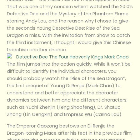
That was one of my concern when I watched the 2010’s
Detective Dee and the Mystery of the Phantom Flame
starring Andy Lau, and the reason why I chose to give
the seconds Young Detective Dee: Rise of the Sea
Dragon a miss. With the invitation from Shaw to catch
the third instalment, I thought I would give this Chinese
franchise another chance.
The film jumps into the action quickly. While it won’t be
difficult to identify the individual characters, you
should probably watch the “Rise of the Sea Dragon”,
the first prequel of Young Di Renjie (Mark Chao) to
understand and better appreciate the character
dynamics between him and the different characters,
such as Yuchi Zhenjin (Feng Shaofeng), Dr. Shatuo
Zhong (Lin Gengxin) and Empress Wu (Carina Lau).
The Emperor Gaozong bestows on Di Renjie the
Dragon-taming Mace after his feat in the previous film,