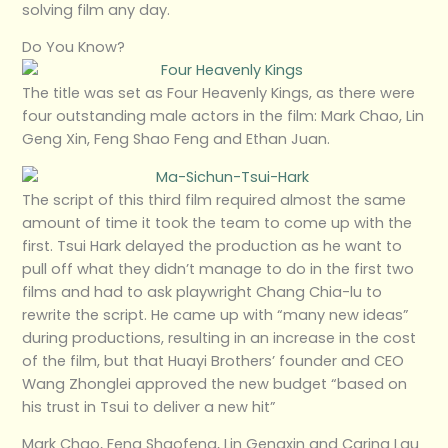
solving film any day.
Do You Know?
The title was set as Four Heavenly Kings, as there were
four outstanding male actors in the film: Mark Chao, Lin
Geng Xin, Feng Shao Feng and Ethan Juan.
The script of this third film required almost the same
amount of time it took the team to come up with the
first. Tsui Hark delayed the production as he want to
pull off what they didn’t manage to do in the first two
films and had to ask playwright Chang Chia-lu to
rewrite the script. He came up with “many new ideas”
during productions, resulting in an increase in the cost
of the film, but that Huayi Brothers’ founder and CEO
Wang Zhonglei approved the new budget “based on
his trust in Tsui to deliver a new hit”
Mark Chao, Feng Shaofeng, Lin Gengxin and Carina Lau