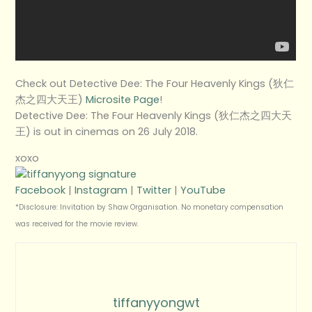
Check out Detective Dee: The Four Heavenly Kings (狄仁
杰之四大天王)
Microsite Page
!
Detective Dee: The Four Heavenly Kings (狄仁杰之四大天
王) is out in cinemas on 26 July 2018.
xoxo
Facebook
|
Instagram
|
Twitter
|
YouTube
*Disclosure: Invitation by Shaw Organisation. No monetary compensation
was received for the movie review.
tiffanyyongwt