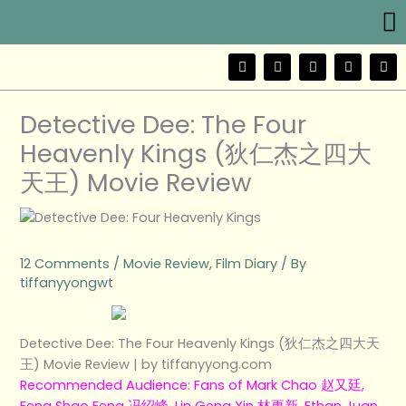
Me
Skip
to
content
F
T
Y
I
W
a
w
o
n
e
c
i
u
s
i
e
t
t
t
b
b
t
u
a
o
Detective Dee: The Four
o
e
b
g
o
r
e
r
Heavenly Kings (狄仁杰之四大
k
a
m
天王) Movie Review
12 Comments
/
Movie Review
,
Film Diary
/ By
tiffanyyongwt
Detective Dee: The Four Heavenly Kings (狄仁杰之四大天
王) Movie Review | by tiffanyyong.com
Recommended Audience: Fans of Mark Chao 赵又廷,
Feng Shao Feng 冯绍峰, Lin Geng Xin 林更新, Ethan Juan