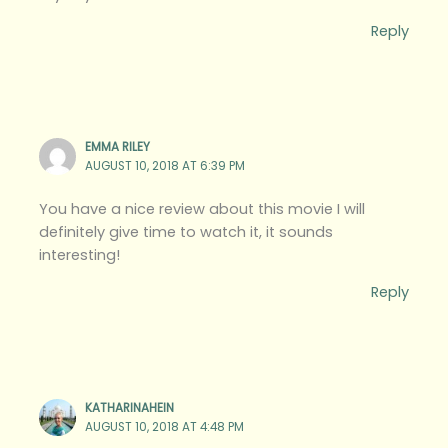
Reply
EMMA RILEY
AUGUST 10, 2018 AT 6:39 PM
You have a nice review about this movie I will
definitely give time to watch it, it sounds
interesting!
Reply
KATHARINAHEIN
AUGUST 10, 2018 AT 4:48 PM