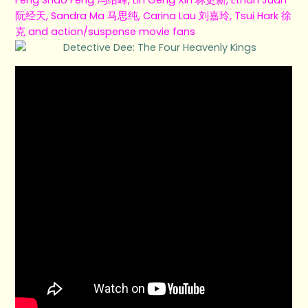
阮经天, Sandra Ma 马思纯, Carina Lau 刘嘉玲, Tsui Hark 徐
克 and action/suspense movie fans