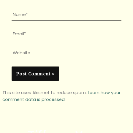
Name*
Email*
Website
This site uses Akismet to reduce spam.
Learn how your
comment data is processed.