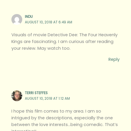
INDU
AUGUST 10, 2018 AT 6:49 AM
Visuals of movie Detective Dee: The Four Heavenly
Kings are fascinating. I am curious after reading
your review. May watch too.
Reply
TERRI STEFFES
AUGUST 10, 2018 AT 1:12 AM
I hope this film comes to my area. I am so
intrigued by the descriptions, especially the one
between the love interests…being comedic. That’s