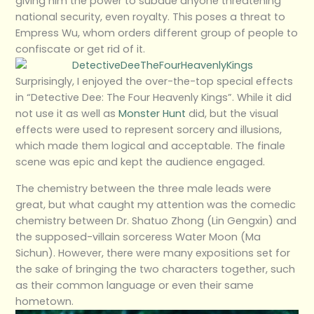
giving him the power to subdue anyone threatening
national security, even royalty. This poses a threat to
Empress Wu, whom orders different group of people to
confiscate or get rid of it.
Surprisingly, I enjoyed the over-the-top special effects
in “Detective Dee: The Four Heavenly Kings”. While it did
not use it as well as
Monster Hunt
did, but the visual
effects were used to represent sorcery and illusions,
which made them logical and acceptable. The finale
scene was epic and kept the audience engaged.
The chemistry between the three male leads were
great, but what caught my attention was the comedic
chemistry between Dr. Shatuo Zhong (Lin Gengxin) and
the supposed-villain sorceress Water Moon (Ma
Sichun). However, there were many expositions set for
the sake of bringing the two characters together, such
as their common language or even their same
hometown.