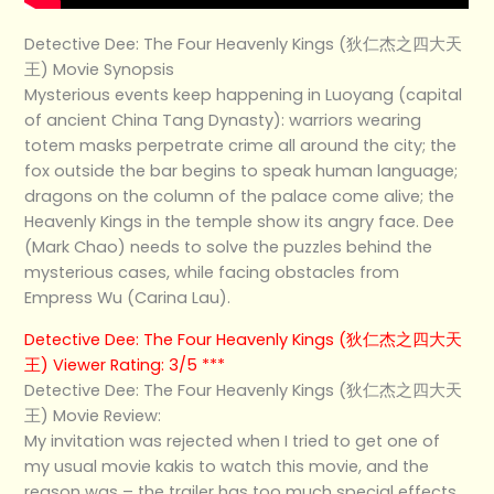
Detective Dee: The Four Heavenly Kings (狄仁杰之四大天
王) Movie Synopsis
Mysterious events keep happening in Luoyang (capital
of ancient China Tang Dynasty): warriors wearing
totem masks perpetrate crime all around the city; the
fox outside the bar begins to speak human language;
dragons on the column of the palace come alive; the
Heavenly Kings in the temple show its angry face. Dee
(Mark Chao) needs to solve the puzzles behind the
mysterious cases, while facing obstacles from
Empress Wu (Carina Lau).
Detective Dee: The Four Heavenly Kings (狄仁杰之四大天
王) Viewer Rating: 3/5 ***
Detective Dee: The Four Heavenly Kings (狄仁杰之四大天
王) Movie Review:
My invitation was rejected when I tried to get one of
my usual movie kakis to watch this movie, and the
reason was – the trailer has too much special effects.