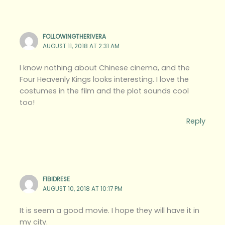
FOLLOWINGTHERIVERA
AUGUST 11, 2018 AT 2:31 AM
I know nothing about Chinese cinema, and the
Four Heavenly Kings looks interesting. I love the
costumes in the film and the plot sounds cool
too!
Reply
FIBIDRESE
AUGUST 10, 2018 AT 10:17 PM
It is seem a good movie. I hope they will have it in
my city.