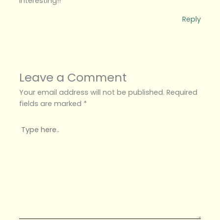
interesting!!
Reply
Leave a Comment
Your email address will not be published.
Required
fields are marked
*
Type
here..