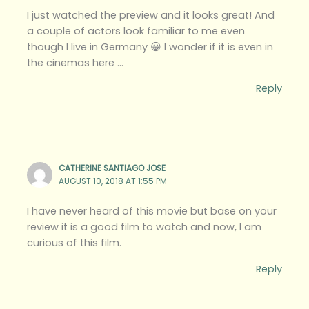
I just watched the preview and it looks great! And
a couple of actors look familiar to me even
though I live in Germany 😀 I wonder if it is even in
the cinemas here …
Reply
CATHERINE SANTIAGO JOSE
AUGUST 10, 2018 AT 1:55 PM
I have never heard of this movie but base on your
review it is a good film to watch and now, I am
curious of this film.
Reply