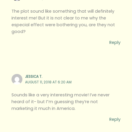
The plot sound like something that will definitely
interest me! But it is not clear to me why the
especial effect were bothering you, are they not
good?
Reply
JESSICA T.
AUGUST 11, 2018 AT 6:20 AM
Sounds like a very interesting movie! I’ve never
heard of it- but I”m guessing they’re not
marketing it much in America.
Reply