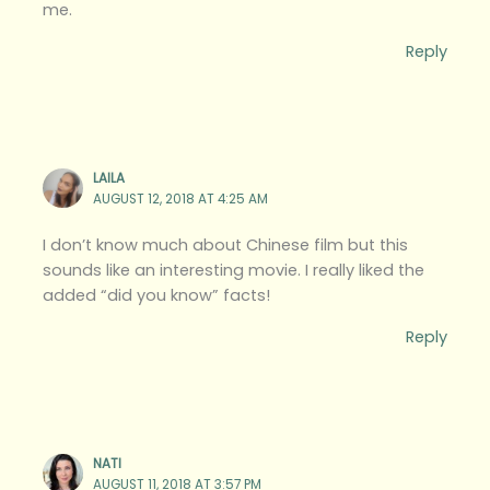
me.
Reply
LAILA
AUGUST 12, 2018 AT 4:25 AM
I don’t know much about Chinese film but this
sounds like an interesting movie. I really liked the
added “did you know” facts!
Reply
NATI
AUGUST 11, 2018 AT 3:57 PM