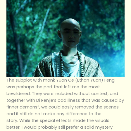
The subplot with monk Yuan Ce (Ethan Yuan) Feng
was perhaps the part that left me the most
bewildered. They were included without context, and
together with Di Renjie’s odd illness that was caused by
“inner demons”, we could easily removed the scenes
and it still do not make any difference to the
story. While the special effects made the visuals
better, I would probably still prefer a solid mystery