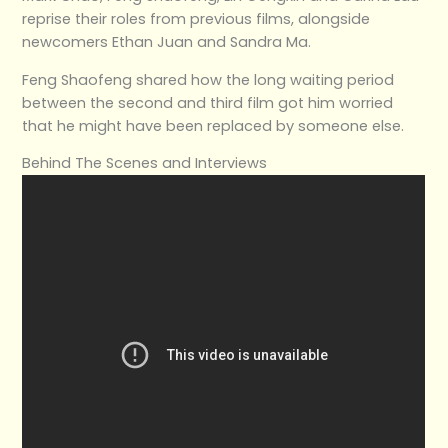
reprise their roles from previous films, alongside
newcomers Ethan Juan and Sandra Ma.
Feng Shaofeng shared how the long waiting period
between the second and third film got him worried
that he might have been replaced by someone else.
Behind The Scenes and Interviews