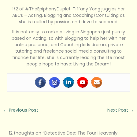
1/2 of #TheEpiphanyDuplet, Tiffany Yong juggles her
ABCs – Acting, Blogging and Coaching/Consulting as
she is fuelled by passion and drive to succeed.
It is not easy to make a living in Singapore just purely
based on Acting, so with Blogging to help her with her
online presence, and Coaching kids drama, private
tutoring and freelance social media consulting to
finance her life, she is currently leading the life most
people hope to have: Living the Dream!
←
Previous Post
Next Post
→
12 thoughts on “Detective Dee: The Four Heavenly