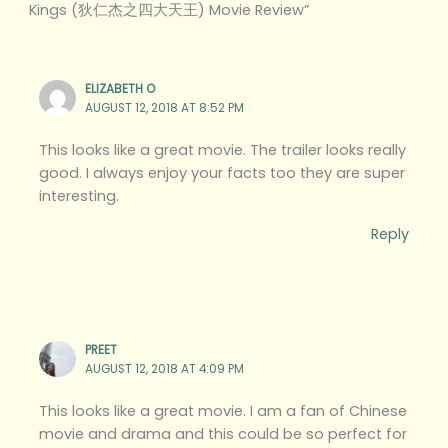
Kings (狄仁杰之四大天王) Movie Review”
ELIZABETH O
AUGUST 12, 2018 AT 8:52 PM
This looks like a great movie. The trailer looks really
good. I always enjoy your facts too they are super
interesting.
Reply
PREET
AUGUST 12, 2018 AT 4:09 PM
This looks like a great movie. I am a fan of Chinese
movie and drama and this could be so perfect for