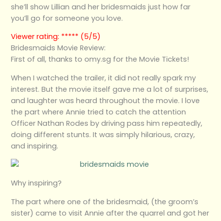
she’ll show Lillian and her bridesmaids just how far
you’ll go for someone you love.
Viewer rating: ***** (5/5)
Bridesmaids Movie Review:
First of all, thanks to omy.sg for the Movie Tickets!
When I watched the trailer, it did not really spark my
interest. But the movie itself gave me a lot of surprises,
and laughter was heard throughout the movie. I love
the part where Annie tried to catch the attention
Officer Nathan Rodes by driving pass him repeatedly,
doing different stunts. It was simply hilarious, crazy,
and inspiring.
Why inspiring?
The part where one of the bridesmaid, (the groom’s
sister) came to visit Annie after the quarrel and got her