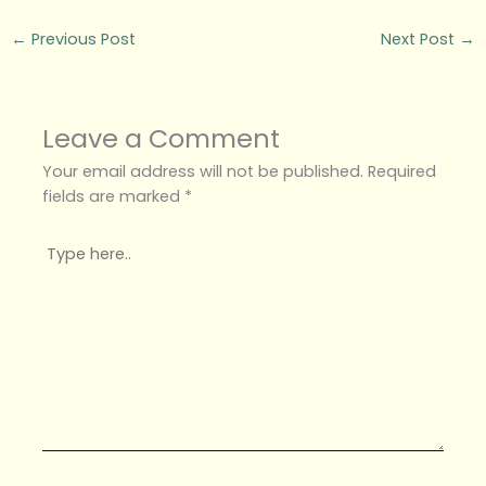
←
Previous Post
Next Post
→
Leave a Comment
Your email address will not be published.
Required
fields are marked
*
Type
here..