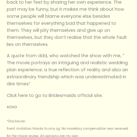
back to her feet by sharing her own experience. The
part may be funny, but it makes me think about how
some people will blame everyone else besides
themselves for everything bad that happened to
them. They will pity themselves and give up on
themselves, but they don’t realise that the whole fault
lies on themselves.
A quote from ddd, who watched the show with me, ”
The movie portrays an intriguing and realistic wedding
plan experience; a true reflection of reality and also an
extraordinary friendship which was underestimated in
dire times”
Click here to go to Bridesmaids official site.
xoxo
*Disclosure:
Event invitation thanks to omy.sg. No monetary compensation was received
for the movie review. All opinions are my own.