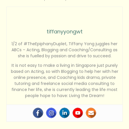
tiffanyyongwt
1/2 of #TheEpiphanyDuplet, Tiffany Yong juggles her
ABCs – Acting, Blogging and Coaching/Consulting as
she is fuelled by passion and drive to succeed.
It is not easy to make a living in Singapore just purely
based on Acting, so with Blogging to help her with her
online presence, and Coaching kids drama, private
tutoring and freelance social media consulting to
finance her life, she is currently leading the life most
people hope to have: Living the Dream!