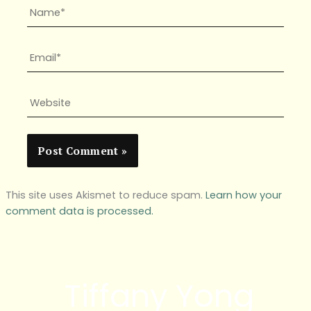
Name*
Email*
Website
This site uses Akismet to reduce spam.
Learn how your
comment data is processed.
Tiffany Yong