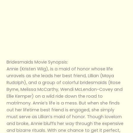
Bridesmaids Movie Synopsis:
Annie (Kristen Wiig), is a maid of honor whose life
unravels as she leads her best friend, Lillian (Maya
Rudolph), and a group of colorful bridesmaids (Rose
Byrne, Melissa McCarthy, Wendi McLendon-Covey and
Ellie Kemper) on a wild ride down the road to
matrimony. Annie’s life is a mess. But when she finds
out her lifetime best friend is engaged, she simply
must serve as Lillian’s maid of honor. Though lovelorn
and broke, Annie bluffs her way through the expensive
and bizarre rituals. With one chance to get it perfect,