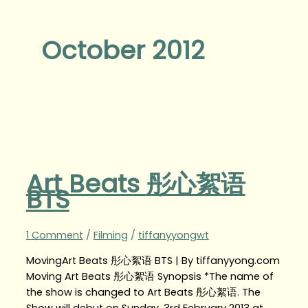
October 2012
Art Beats 彤心絮语
BTS
1 Comment
/
Filming
/
tiffanyyongwt
MovingArt Beats 彤心絮语 BTS | By tiffanyyong.com
Moving Art Beats 彤心絮语 Synopsis *The name of
the show is changed to Art Beats 彤心絮语. The
Show will debut on Sunday, 3rd February 2013 at