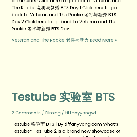
comments! Click here to go back to Veteran and
The Rookie 老将与新秀 BTS Day 1 Click here to go
back to Veteran and The Rookie 老将与新秀 BTS
Day 2 Click here to go back to Veteran and The
Rookie 老将与新秀 BTS Day
Veteran and The Rookie 老将与新秀
Read More »
Testube 实验室 BTS
2 Comments
/
Filming
/
tiffanyyongwt
Testube 实验室 BTS | By tiffanyyong.com What’s
Testube? TesTube 2 is a brand new showcase of