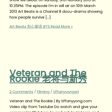
10.35PM. The episode I’m in will air on 10th March
2013 Art Beats is a Channel 8 docu-drama showing
how people survive […]
Art Beats 彤心絮语 BTS
Read More »
Veteran and The
Rookie 老将与新秀
2 Comments
/
Filming
/
tiffanyyongwt
Veteran and The Rookie | By tiffanyyong.com
Video clip from Testube Do watch and give your