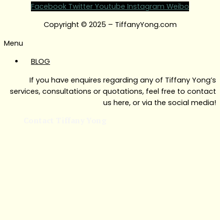
Facebook
Twitter
Youtube
Instagram
Weibo
Copyright © 2025 – TiffanyYong.com
Menu
BLOG
If you have enquires regarding any of Tiffany Yong’s
services, consultations or quotations, feel free to contact
us here, or via the social media!
Contact Tiffany Yong