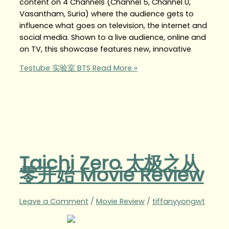
content on 4 Channels (Channel 5, Channel U,
Vasantham, Suria) where the audience gets to
influence what goes on television, the internet and
social media. Shown to a live audience, online and
on TV, this showcase features new, innovative
Testube 实验室 BTS
Read More »
Taichi Zero 太极之从
零开始 Movie Review
Leave a Comment
/
Movie Review
/
tiffanyyongwt