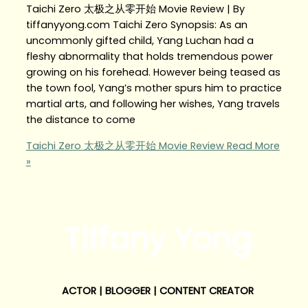
Taichi Zero 太极之从零开始 Movie Review | By
tiffanyyong.com Taichi Zero Synopsis: As an
uncommonly gifted child, Yang Luchan had a
fleshy abnormality that holds tremendous power
growing on his forehead. However being teased as
the town fool, Yang’s mother spurs him to practice
martial arts, and following her wishes, Yang travels
the distance to come
Taichi Zero 太极之从零开始 Movie Review
Read More
»
Tiffany Yong
ACTOR | BLOGGER | CONTENT CREATOR