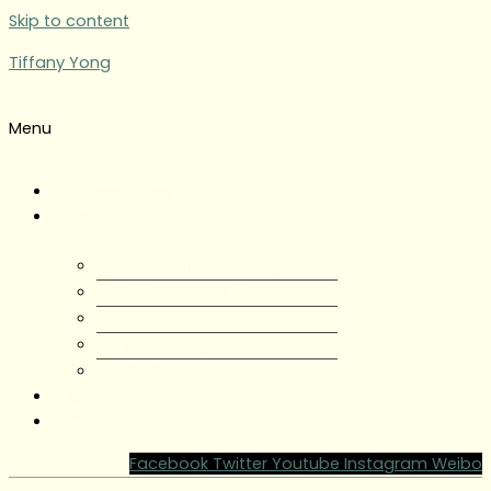
Skip to content
Tiffany Yong
Menu
Tiffany Yong
About
About Tiffany Yong
Tiffany Yong CV
Content Creator
Partnerships
Testimonials
Blog
Contact Tiffany Yong
Facebook
Twitter
Youtube
Instagram
Weibo