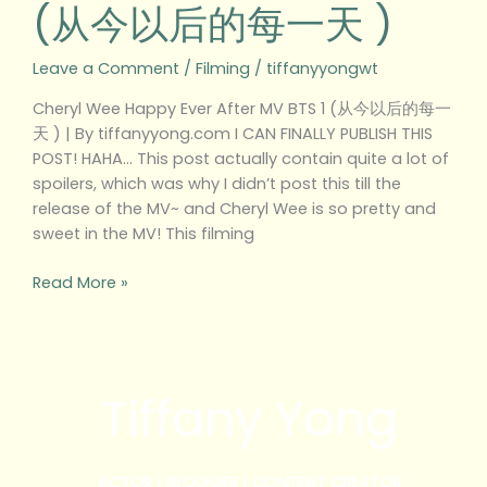
(从今以后的每一天 )
1
(从
今
Leave a Comment
/
Filming
/
tiffanyyongwt
以
Cheryl Wee Happy Ever After MV BTS 1 (从今以后的每一
后
天 ) | By tiffanyyong.com I CAN FINALLY PUBLISH THIS
的
POST! HAHA… This post actually contain quite a lot of
每
spoilers, which was why I didn’t post this till the
一
release of the MV~ and Cheryl Wee is so pretty and
天
sweet in the MV! This filming
)
Read More »
Tiffany Yong
ACTOR | BLOGGER | CONTENT CREATOR