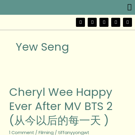
Me
Skip
to
content
F
T
Y
I
W
a
w
o
n
e
c
i
u
s
i
e
t
t
t
b
b
t
u
a
o
Yew Seng
o
e
b
g
o
r
e
r
k
a
m
Cheryl
Wee
Happy
Cheryl Wee Happy
Ever
After
Ever After MV BTS 2
MV
BTS
(从今以后的每一天 )
2
(从
今
1 Comment
/
Filming
/
tiffanyyongwt