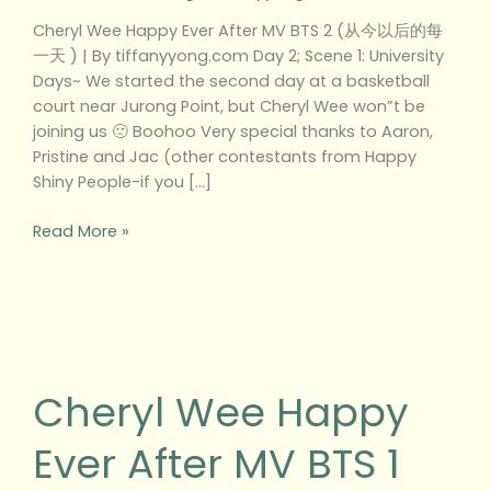
以
Cheryl Wee Happy Ever After MV BTS 2 (从今以后的每
后
一天 ) | By tiffanyyong.com Day 2; Scene 1: University
的
Days~ We started the second day at a basketball
每
court near Jurong Point, but Cheryl Wee won”t be
一
joining us 🙁 Boohoo Very special thanks to Aaron,
天
Pristine and Jac (other contestants from Happy
)
Shiny People-if you […]
Read More »
Cheryl
Wee
Happy
Cheryl Wee Happy
Ever
After
Ever After MV BTS 1
MV
BTS