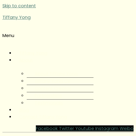
Skip to content
Tiffany Yong
Menu
Tiffany Yong
About
About Tiffany Yong
Tiffany Yong CV
Content Creator
Partnerships
Testimonials
Blog
Contact Tiffany Yong
Facebook
Twitter
Youtube
Instagram
Weibo