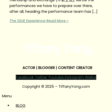
performances we have to prepare over there,
after all, heading the performance team has […]
The SSUE Experience
Read More »
Tiffany Yong
ACTOR | BLOGGER | CONTENT CREATOR
Facebook
Twitter
Youtube
Instagram
Weibo
Copyright © 2025 – TiffanyYong.com
Menu
BLOG