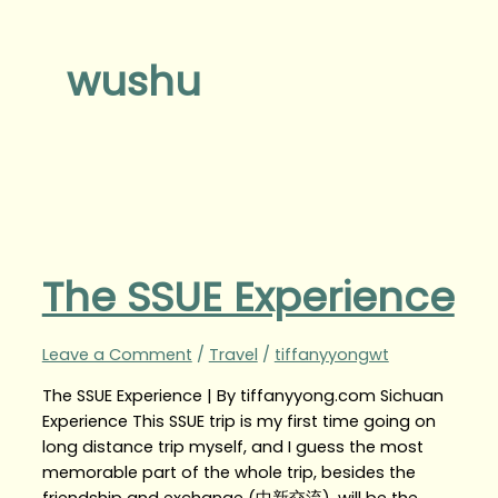
wushu
The SSUE Experience
Leave a Comment
/
Travel
/
tiffanyyongwt
The SSUE Experience | By tiffanyyong.com Sichuan
Experience This SSUE trip is my first time going on
long distance trip myself, and I guess the most
memorable part of the whole trip, besides the
friendship and exchange (中新交流), will be the