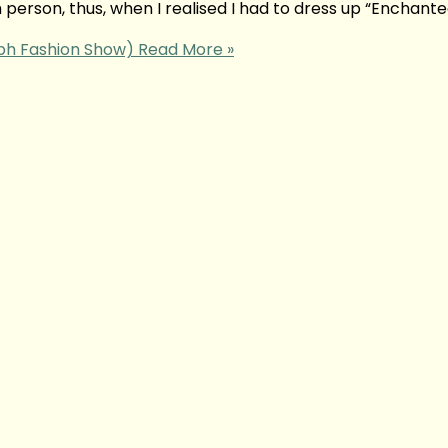
 person, thus, when I realised I had to dress up “Enchante
mph Fashion Show)
Read More »