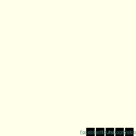
Facebook
Twitter
Youtube
Instagram
Weibo