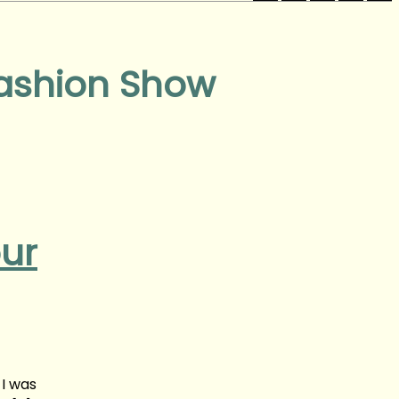
Fashion Show
our
 I was