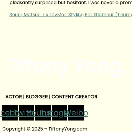
pleasantly surprised but hesitant. I was never a prom
Shunji Matsuo 7 x LovMor: Styling For Glamour (Triu
Tiffany Yong
ACTOR | BLOGGER | CONTENT CREATOR
acebook
Twitter
Youtube
Instagram
Weibo
Copyright © 2025 – TiffanyYong.com