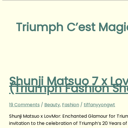
Triumph C’est Magi
Shunji Matsuo 7 x Lo
(Triumph Fashion S
19 Comments
/
Beauty
,
Fashion
/
tiffanyyongwt
Shunji Matsuo x LovMor: Enchanted Glamour for Trium
invitation to the celebration of Triumph’s 20 Years 