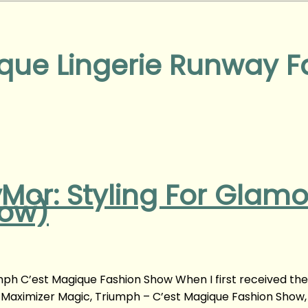
que Lingerie Runway 
vMor: Styling For Glam
how)
ph C’est Magique Fashion Show When I first received the
of Maximizer Magic, Triumph – C’est Magique Fashion Show,