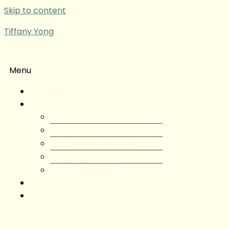
Skip to content
Tiffany Yong
Menu
Tiffany Yong
About
About Tiffany Yong
Tiffany Yong CV
Content Creator
Partnerships
Testimonials
Blog
Contact Tiffany Yong