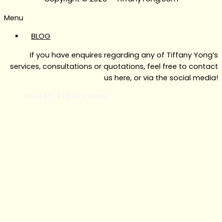
Menu
BLOG
If you have enquires regarding any of Tiffany Yong’s
services, consultations or quotations, feel free to contact
us here, or via the social media!
Contact Tiffany Yong