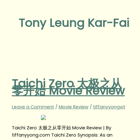
Tony Leung Kar-Fai
Taichi Zero 太极之从
零开始 Movie Review
Leave a Comment
/
Movie Review
/
tiffanyyongwt
Taichi Zero 太极之从零开始 Movie Review | By
tiffanyyong.com Taichi Zero Synopsis: As an