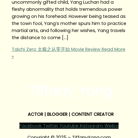
uncommonly gifted child, Yang Luchan had a
fleshy abnormality that holds tremendous power
growing on his forehead. However being teased as
the town fool, Yang’s mother spurs him to practice
martial arts, and following her wishes, Yang travels
the distance to come […]
Taichi Zero 太极之从零开始 Movie Review
Read More
»
Tiffany Yong
ACTOR | BLOGGER | CONTENT CREATOR
Facebook
Twitter
Youtube
Instagram
Weibo
Copyright © 2025 – TiffanyYong.com