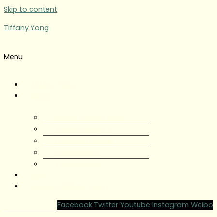
Skip to content
Tiffany Yong
Menu
Tiffany Yong
About
About Tiffany Yong
Tiffany Yong CV
Content Creator
Partnerships
Testimonials
Blog
Contact Tiffany Yong
Facebook
Twitter
Youtube
Instagram
Weibo