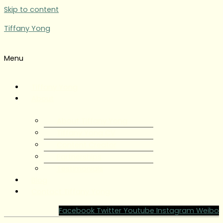
Skip to content
Tiffany Yong
Menu
Tiffany Yong
About
About Tiffany Yong
Tiffany Yong CV
Content Creator
Partnerships
Testimonials
Blog
Contact Tiffany Yong
Facebook
Twitter
Youtube
Instagram
Weibo