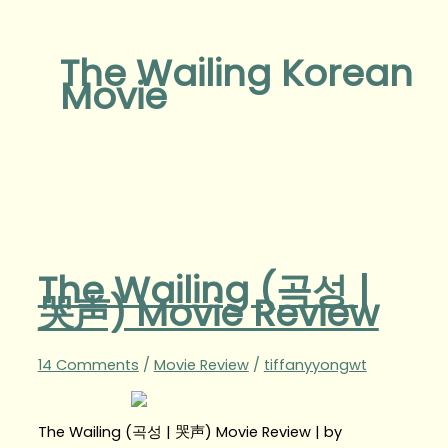
The Wailing Korean
Movie
The Wailing (곡성 |
哭声) Movie Review
14 Comments
/
Movie Review
/
tiffanyyongwt
The Wailing (곡성 | 哭声) Movie Review | by