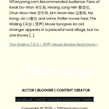
tiffanyyong.com Recommended Audience: Fans of
Kwak Do-Won 곽도원, Hwang Jung-Min 황정민,
Chun Woo-Hee 천우희, Kim Hwan Hee 김환희, Na
Hong-Jin 나홍진 and crime thriller movie fans The
Wailing (곡성 | 哭声) Movie Synopsis An old
stranger appears in a peaceful rural village, but no
one knows […]
The Wailing (곡성 | 哭声) Movie Review
Read More »
Tiffany Yong
ACTOR | BLOGGER | CONTENT CREATOR
Facebook
Twitter
Youtube
Instagram
Weibo
Copyright © 2025 – TiffanyYong.com