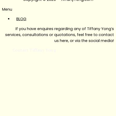
Menu
BLOG
If you have enquires regarding any of Tiffany Yong’s
services, consultations or quotations, feel free to contact
us here, or via the social media!
Contact Tiffany Yong