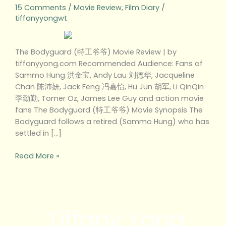
15 Comments
/
Movie Review
,
Film Diary
/
tiffanyyongwt
The Bodyguard (特工爷爷) Movie Review | by
tiffanyyong.com Recommended Audience: Fans of
Sammo Hung 洪金宝, Andy Lau 刘德华, Jacqueline
Chan 陈沛妍, Jack Feng 冯嘉怡, Hu Jun 胡军, Li QinQin
李勤勤, Tomer Oz, James Lee Guy and action movie
fans The Bodyguard (特工爷爷) Movie Synopsis The
Bodyguard follows a retired (Sammo Hung) who has
settled in […]
Read More »
Tiffany Yong