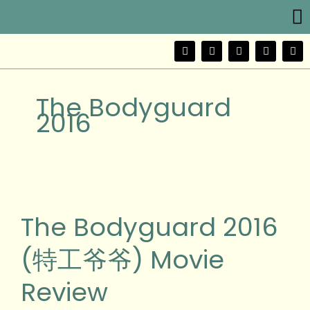
Me
Skip
to
content
F
T
Y
I
W
a
w
o
n
e
c
i
u
s
i
e
t
t
t
b
b
t
u
a
o
The Bodyguard
o
e
b
g
o
r
e
r
2016
k
a
m
The
Bodyguard
2016
The Bodyguard 2016
(特
工
(特工爷爷) Movie
爷
爷)
Review
Movie
Review