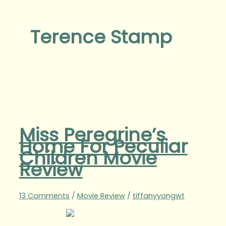
Terence Stamp
Miss Peregrine’s
Home For Peculiar
Children Movie
Review
13 Comments
/
Movie Review
/
tiffanyyongwt