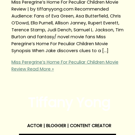
Miss Peregrine’s Home For Peculiar Children Movie
Review | by tiffanyyong.com Recommended
Audience: Fans of Eva Green, Asa Butterfield, Chris
O’Dowd, Ella Purnell, Allison Janney, Rupert Everett,
Terence Stamp, Judi Dench, Samuel L. Jackson, Tim
Burton and fantasy/ novel movie fans Miss
Peregrine’s Home For Peculiar Children Movie
Synopsis When Jake discovers clues to a […]
Miss Peregrine’s Home For Peculiar Children Movie
Review
Read More »
Tiffany Yong
ACTOR | BLOGGER | CONTENT CREATOR