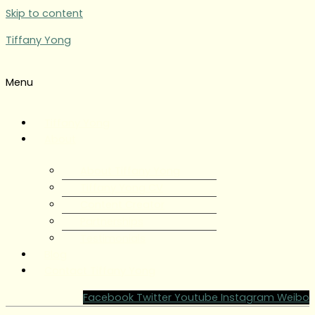
Skip to content
Tiffany Yong
Menu
Tiffany Yong
About
About Tiffany Yong
Tiffany Yong CV
Content Creator
Partnerships
Testimonials
Blog
Contact Tiffany Yong
Facebook
Twitter
Youtube
Instagram
Weibo