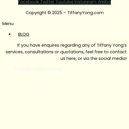
Facebook
Twitter
Youtube
Instagram
Weibo
Copyright © 2025 – TiffanyYong.com
Menu
BLOG
If you have enquires regarding any of Tiffany Yong’s
services, consultations or quotations, feel free to contact
us here, or via the social media!
Contact Tiffany Yong