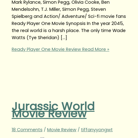
Mark Rylance, Simon Pegg, Olivia Cooke, Ben
Mendelsohn, T.J. Miller, Simon Pegg, Steven
Spielberg and Action/ Adventure/ Sci-fi movie fans
Ready Player One Movie Synopsis In the year 2045,
the real world is a harsh place. The only time Wade
Watts (Tye Sheridan) […]
Ready Player One Movie Review
Read More »
Jurassic World
Movie Review
18 Comments
/
Movie Review
/
tiffanyyongwt