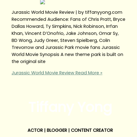
Jurassic World Movie Review | by tiffanyyong.com
Recommended Audience: Fans of Chris Pratt, Bryce
Dallas Howard, Ty Simpkins, Nick Robinson, Irrfan
Khan, Vincent D’Onofrio, Jake Johnson, Omar Sy,
BD Wong, Judy Greer, Steven Spielberg, Colin
Trevorrow and Jurassic Park movie fans Jurassic
World Movie Synopsis A new theme park is built on
the original site
Jurassic World Movie Review
Read More »
Tiffany Yong
ACTOR | BLOGGER | CONTENT CREATOR