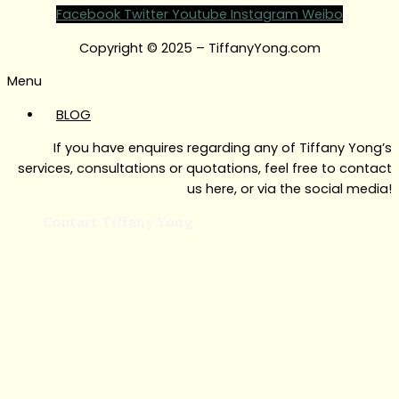
Facebook
Twitter
Youtube
Instagram
Weibo
Copyright © 2025 – TiffanyYong.com
Menu
BLOG
If you have enquires regarding any of Tiffany Yong’s
services, consultations or quotations, feel free to contact
us here, or via the social media!
Contact Tiffany Yong