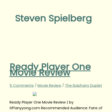
Steven Spielberg
Ready Player One
Movie Review
5 Comments
/
Movie Review
/
The Epiphany Duplet
Ready Player One Movie Review | by
tiffanyyong.com Recommended Audience: Fans of