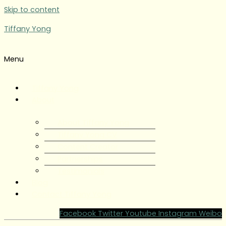
Skip to content
Tiffany Yong
Menu
Tiffany Yong
About
About Tiffany Yong
Tiffany Yong CV
Content Creator
Partnerships
Testimonials
Blog
Contact Tiffany Yong
Facebook
Twitter
Youtube
Instagram
Weibo