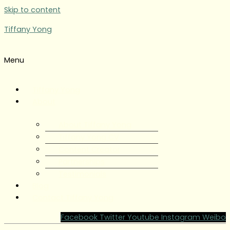
Skip to content
Tiffany Yong
Menu
Tiffany Yong
About
About Tiffany Yong
Tiffany Yong CV
Content Creator
Partnerships
Testimonials
Blog
Contact Tiffany Yong
Facebook
Twitter
Youtube
Instagram
Weibo