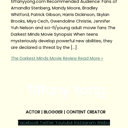
tiffanyyong.com Recommended Audience: Fans of
Amandla Stenberg, Mandy Moore, Bradley
Whitford, Patrick Gibson, Harris Dickinson, Skylan
Brooks, Miya Cech, Gwendoline Christie, Jennifer
Yuh Nelson and sci-fi/young adult movie fans The
Darkest Minds Movie Synopsis When teens
mysteriously develop powerful new abilities, they
are declared a threat by the […]
The Darkest Minds Movie Review
Read More »
Tiffany Yong
ACTOR | BLOGGER | CONTENT CREATOR
Facebook
Twitter
Youtube
Instagram
Weibo