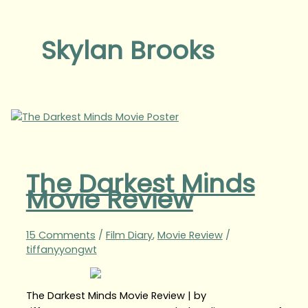
Skylan Brooks
The Darkest Minds
Movie Review
15 Comments
/
Film Diary
,
Movie Review
/
tiffanyyongwt
The Darkest Minds Movie Review | by