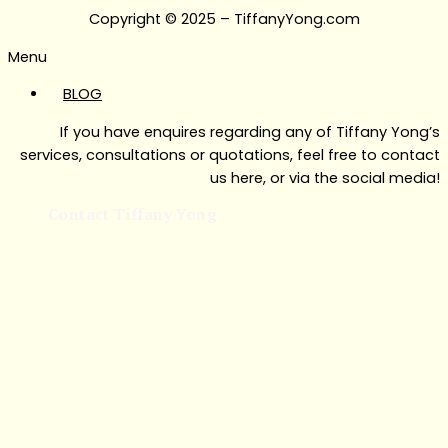
Copyright © 2025 – TiffanyYong.com
Menu
BLOG
If you have enquires regarding any of Tiffany Yong’s
services, consultations or quotations, feel free to contact
us here, or via the social media!
Contact Tiffany Yong