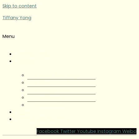
Skip to content
Tiffany Yong
Menu
Tiffany Yong
About
About Tiffany Yong
Tiffany Yong CV
Content Creator
Partnerships
Testimonials
Blog
Contact Tiffany Yong
Facebook
Twitter
Youtube
Instagram
Weibo