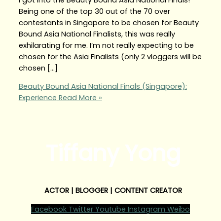
Being one of the top 30 out of the 70 over
contestants in Singapore to be chosen for Beauty
Bound Asia National Finalists, this was really
exhilarating for me. I’m not really expecting to be
chosen for the Asia Finalists (only 2 vloggers will be
chosen […]
Beauty Bound Asia National Finals (Singapore):
Experience
Read More »
Tiffany Yong
ACTOR | BLOGGER | CONTENT CREATOR
Facebook
Twitter
Youtube
Instagram
Weibo