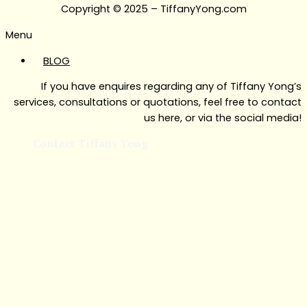
Copyright © 2025 – TiffanyYong.com
Menu
BLOG
If you have enquires regarding any of Tiffany Yong’s
services, consultations or quotations, feel free to contact
us here, or via the social media!
Contact Tiffany Yong