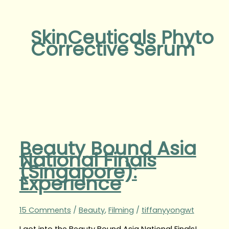
SkinCeuticals Phyto
Corrective Serum
Beauty Bound Asia
National Finals
(Singapore):
Experience
15 Comments
/
Beauty
,
Filming
/
tiffanyyongwt
I got into the Beauty Bound Asia National Finals!