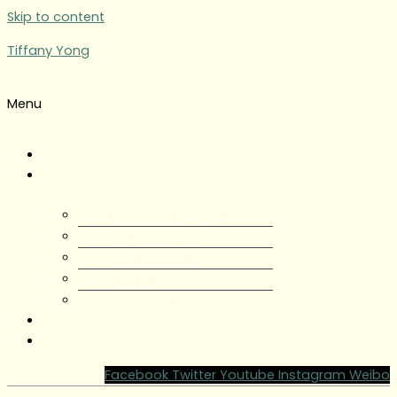
Skip to content
Tiffany Yong
Menu
Tiffany Yong
About
About Tiffany Yong
Tiffany Yong CV
Content Creator
Partnerships
Testimonials
Blog
Contact Tiffany Yong
Facebook
Twitter
Youtube
Instagram
Weibo