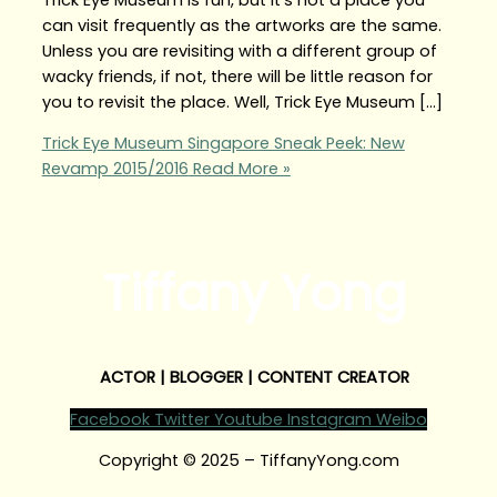
can visit frequently as the artworks are the same.
Unless you are revisiting with a different group of
wacky friends, if not, there will be little reason for
you to revisit the place. Well, Trick Eye Museum […]
Trick Eye Museum Singapore Sneak Peek: New
Revamp 2015/2016
Read More »
Tiffany Yong
ACTOR | BLOGGER | CONTENT CREATOR
Facebook
Twitter
Youtube
Instagram
Weibo
Copyright © 2025 – TiffanyYong.com