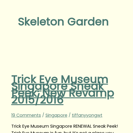
Skeleton Garden
Trick Eye Museum
Singapore Sneak
Peek: New Revamp
2015/2016
19 Comments
/
Singapore
/
tiffanyyongwt
Trick Eye Museum Singapore RENEWAL Sneak Peek!
Trick Eye Museum is fun, but it’s not a place you