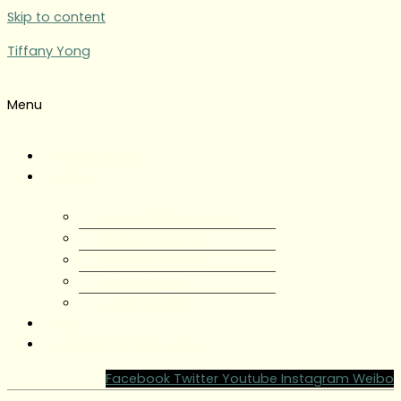
Skip to content
Tiffany Yong
Menu
Tiffany Yong
About
About Tiffany Yong
Tiffany Yong CV
Content Creator
Partnerships
Testimonials
Blog
Contact Tiffany Yong
Facebook
Twitter
Youtube
Instagram
Weibo