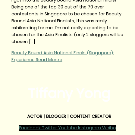
Being one of the top 30 out of the 70 over
contestants in Singapore to be chosen for Beauty
Bound Asia National Finalists, this was really
exhilarating for me. I’m not really expecting to be
chosen for the Asia Finalists (only 2 vloggers will be
chosen […]
Beauty Bound Asia National Finals (Singapore):
Experience
Read More »
Tiffany Yong
ACTOR | BLOGGER | CONTENT CREATOR
Facebook
Twitter
Youtube
Instagram
Weibo