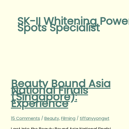
SK-II Whitening Powe
Spots Specialist
Beauty Bound Asia
National Finals
(Singapore):
Experience
15 Comments
/
Beauty
,
Filming
/
tiffanyyongwt
I got into the Beauty Bound Asia National Finals!