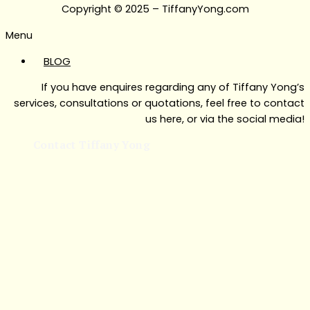
Copyright © 2025 – TiffanyYong.com
Menu
BLOG
If you have enquires regarding any of Tiffany Yong’s
services, consultations or quotations, feel free to contact
us here, or via the social media!
Contact Tiffany Yong