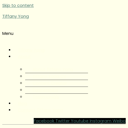
Skip to content
Tiffany Yong
Menu
Tiffany Yong
About
About Tiffany Yong
Tiffany Yong CV
Content Creator
Partnerships
Testimonials
Blog
Contact Tiffany Yong
Facebook
Twitter
Youtube
Instagram
Weibo