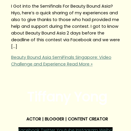
I Got into the Semifinals For Beauty Bound Asia?
Hiyo, here’s a quick sharing of my experiences and
also to give thanks to those who had provided me
help and support during the contest. I got to know
about Beauty Bound Asia 2 days before the
deadline of this contest via Facebook and we were
[…]
Beauty Bound Asia SemiFinals Singapore: Video
Challenge and Experience
Read More »
Tiffany Yong
ACTOR | BLOGGER | CONTENT CREATOR
Facebook
Twitter
Youtube
Instagram
Weibo