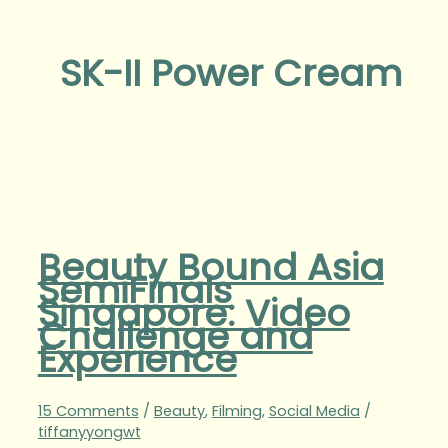
SK-II Power Cream
Beauty Bound Asia
SemiFinals
Singapore: Video
Challenge and
Experience
15 Comments
/
Beauty
,
Filming
,
Social Media
/
tiffanyyongwt