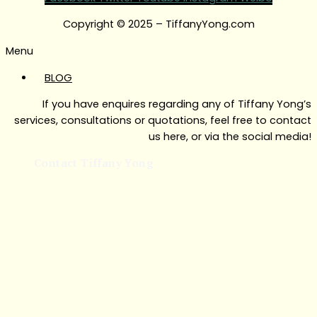
Copyright © 2025 – TiffanyYong.com
Menu
BLOG
If you have enquires regarding any of Tiffany Yong’s
services, consultations or quotations, feel free to contact
us here, or via the social media!
Contact Tiffany Yong