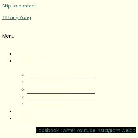
Skip to content
Tiffany Yong
Menu
Tiffany Yong
About
About Tiffany Yong
Tiffany Yong CV
Content Creator
Partnerships
Testimonials
Blog
Contact Tiffany Yong
Facebook
Twitter
Youtube
Instagram
Weibo