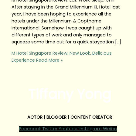
After staying in the Grand Millennium KL Hotel last
year, I have been hoping to experience all the
hotels under the Millennium & Copthorne
International. Somehow, I was caught up with
different types of work and only managed to
squeeze some time out for a quick staycation […]
M Hotel Singapore Review: New Look, Delicious
Experience
Read More »
Tiffany Yong
ACTOR | BLOGGER | CONTENT CREATOR
Facebook
Twitter
Youtube
Instagram
Weibo