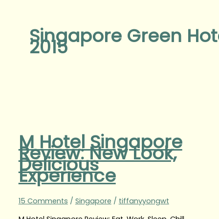
Singapore Green Hot
2015
M Hotel Singapore
Review: New Look,
Delicious
Experience
15 Comments
/
Singapore
/
tiffanyyongwt
M Hotel Singapore Review: Eat, Work, Sleep, Chill