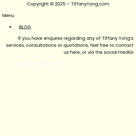
Copyright © 2025 – TiffanyYong.com
Menu
BLOG
If you have enquires regarding any of Tiffany Yong’s
services, consultations or quotations, feel free to contact
us here, or via the social media!
Contact Tiffany Yong