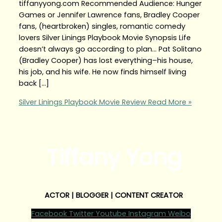
tiffanyyong.com Recommended Audience: Hunger
Games or Jennifer Lawrence fans, Bradley Cooper
fans, (heartbroken) singles, romantic comedy
lovers Silver Linings Playbook Movie Synopsis Life
doesn’t always go according to plan… Pat Solitano
(Bradley Cooper) has lost everything–his house,
his job, and his wife. He now finds himself living
back […]
Silver Linings Playbook Movie Review
Read More »
Tiffany Yong
ACTOR | BLOGGER | CONTENT CREATOR
Facebook
Twitter
Youtube
Instagram
Weibo