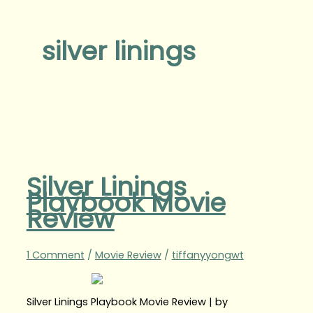
silver linings
Silver Linings
Playbook Movie
Review
1 Comment
/
Movie Review
/
tiffanyyongwt
Silver Linings Playbook Movie Review | by