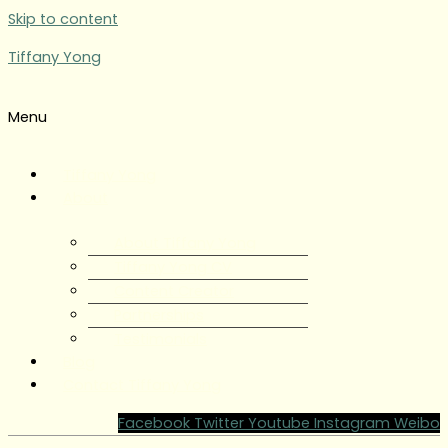
Skip to content
Tiffany Yong
Menu
Tiffany Yong
About
About Tiffany Yong
Tiffany Yong CV
Content Creator
Partnerships
Testimonials
Blog
Contact Tiffany Yong
Facebook
Twitter
Youtube
Instagram
Weibo