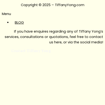
Copyright © 2025 – TiffanyYong.com
Menu
BLOG
If you have enquires regarding any of Tiffany Yong’s
services, consultations or quotations, feel free to contact
us here, or via the social media!
Contact Tiffany Yong