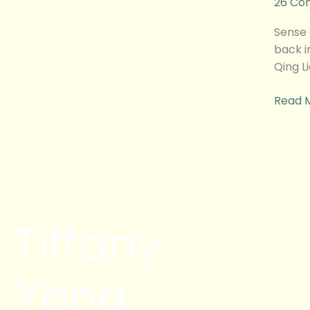
26 Co
之
亚
Sense
华
back i
肉
Qing L
骨
茶
Read 
Behind
The
Scene
Tiffany
Yong