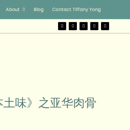
About
Blog
Contact Tiffany Yong
F
T
Y
I
W
a
w
o
n
e
c
i
u
s
i
e
t
t
t
b
b
t
u
a
o
o
e
b
g
o
r
e
r
k
a
m
urs《本土味》之亚华肉骨