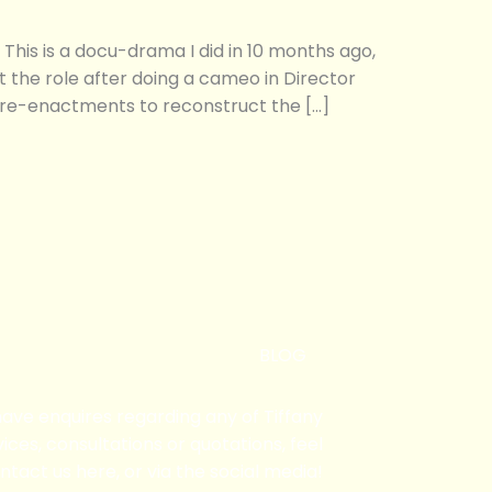
 is a docu-drama I did in 10 months ago,
ot the role after doing a cameo in Director
re-enactments to reconstruct the […]
BLOG
 have enquires regarding any of Tiffany
ices, consultations or quotations, feel
ntact us here, or via the social media!