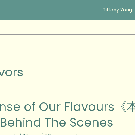
Tiffany Yong
vors
ense of Our Flavo
Behind The Scenes
urs《本