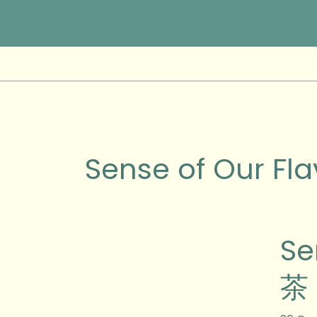
Skip
to
content
Sense of Our Fla
Sense
S
of
Our
茶 
Flavo
土
味》