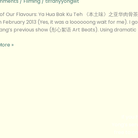
mments
/
Filming
/
tiffanyyongwt
 of Our Flavours: Ya Hua Bak Ku Teh 《本土味》之亚华肉骨茶 This
n February 2013 (Yes, it was a loooooong wait for me). I g
iang’s previous show (彤心絮语 Art Beats). Using dramatic 
More »
s
If you
Yong’s serv
free to co