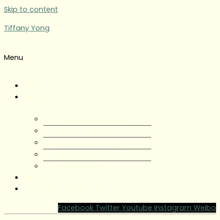
Skip to content
Tiffany Yong
Menu
Tiffany Yong
About
About Tiffany Yong
Tiffany Yong CV
Content Creator
Partnerships
Testimonials
Blog
Contact Tiffany Yong
Facebook
Twitter
Youtube
Instagram
Weibo