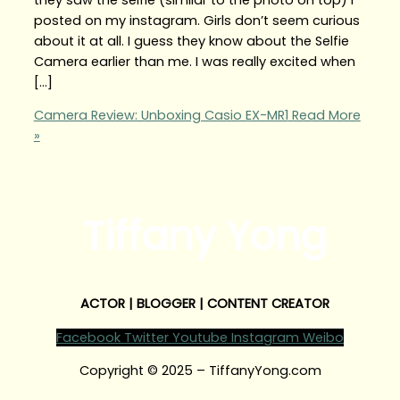
posted on my instagram. Girls don’t seem curious
about it at all. I guess they know about the Selfie
Camera earlier than me. I was really excited when
[…]
Camera Review: Unboxing Casio EX-MR1
Read More
»
Tiffany Yong
ACTOR | BLOGGER | CONTENT CREATOR
Facebook
Twitter
Youtube
Instagram
Weibo
Copyright © 2025 – TiffanyYong.com