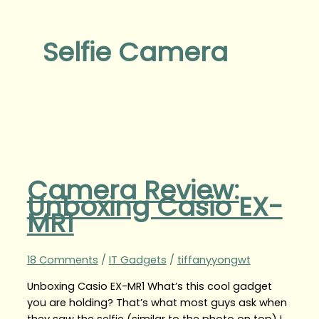
Selfie Camera
Camera Review:
Unboxing Casio EX-
MR1
18 Comments
/
IT Gadgets
/
tiffanyyongwt
Unboxing Casio EX-MR1 What’s this cool gadget
you are holding? That’s what most guys ask when
they saw the selfie (similar to the photo on top) I