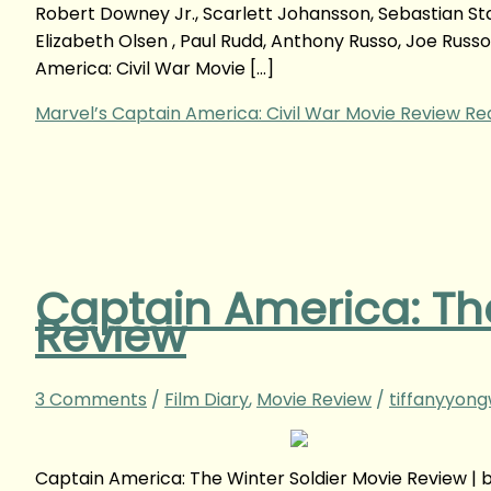
Robert Downey Jr., Scarlett Johansson, Sebastian St
Elizabeth Olsen , Paul Rudd, Anthony Russo, Joe Rus
America: Civil War Movie […]
Marvel’s Captain America: Civil War Movie Review
Rea
Captain America: The
Review
3 Comments
/
Film Diary
,
Movie Review
/
tiffanyyon
Captain America: The Winter Soldier Movie Review |