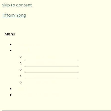
Skip to content
Tiffany Yong
Menu
Tiffany Yong
About
About Tiffany Yong
Tiffany Yong CV
Content Creator
Partnerships
Testimonials
Blog
Contact Tiffany Yong