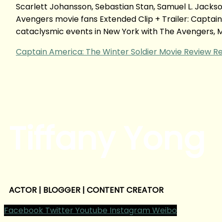
Scarlett Johansson, Sebastian Stan, Samuel L. Jack
Avengers movie fans Extended Clip + Trailer: Captain
cataclysmic events in New York with The Avengers, M
Captain America: The Winter Soldier Movie Review
Re
Tiffany Yong
ACTOR | BLOGGER | CONTENT CREATOR
Facebook
Twitter
Youtube
Instagram
Weibo