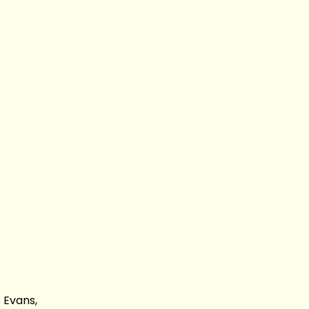
 Evans,