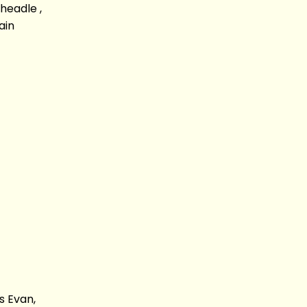
headle ,
ain
s Evan,