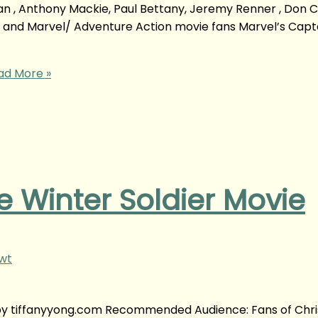
an , Anthony Mackie, Paul Bettany, Jeremy Renner , Don C
so and Marvel/ Adventure Action movie fans Marvel’s Capt
d More »
 Winter Soldier Movie
gwt
 by tiffanyyong.com Recommended Audience: Fans of Chri