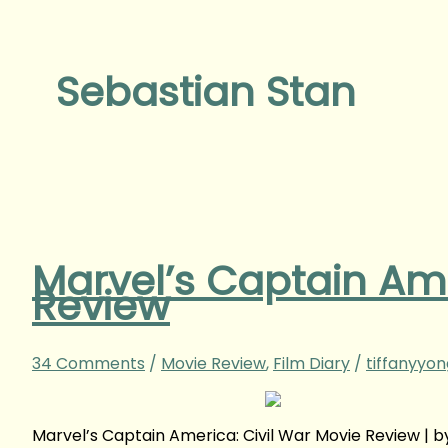
Sebastian Stan
Marvel’s Captain Ame
Review
34 Comments
/
Movie Review
,
Film Diary
/
tiffanyyo
Marvel’s Captain America: Civil War Movie Review |