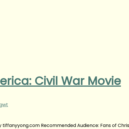
rica: Civil War Movie
ngwt
 by tiffanyyong.com Recommended Audience: Fans of Chris