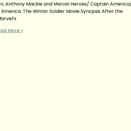
son, Anthony Mackie and Marvel Heroes/ Captain America
 America: The Winter Soldier Movie Synopsis After the
arvel’s
ad More »