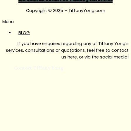
Copyright © 2025 – TiffanyYong.com
Menu
BLOG
If you have enquires regarding any of Tiffany Yong’s
services, consultations or quotations, feel free to contact
us here, or via the social media!
Contact Tiffany Yong