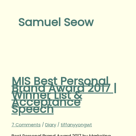
Samuel Seow
MIS Best Personal
Brand Award 2017 |
Winner List &
Acceptance
Speech
7 Comments
/
Diary
/
tiffanyyongwt
Best Personal Brand Award 2017 by Marketing