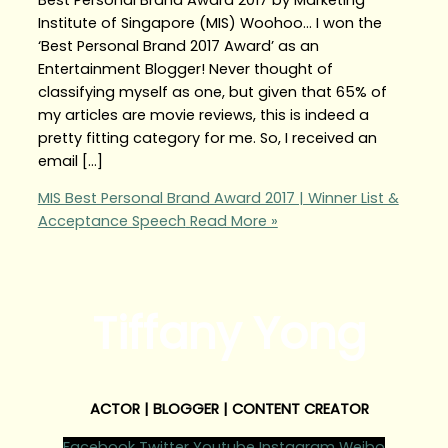
Institute of Singapore (MIS) Woohoo… I won the
‘Best Personal Brand 2017 Award’ as an
Entertainment Blogger! Never thought of
classifying myself as one, but given that 65% of
my articles are movie reviews, this is indeed a
pretty fitting category for me. So, I received an
email […]
MIS Best Personal Brand Award 2017 | Winner List &
Acceptance Speech
Read More »
Tiffany Yong
ACTOR | BLOGGER | CONTENT CREATOR
Facebook
Twitter
Youtube
Instagram
Weibo