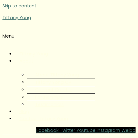
Skip to content
Tiffany Yong
Menu
Tiffany Yong
About
About Tiffany Yong
Tiffany Yong CV
Content Creator
Partnerships
Testimonials
Blog
Contact Tiffany Yong
Facebook
Twitter
Youtube
Instagram
Weibo