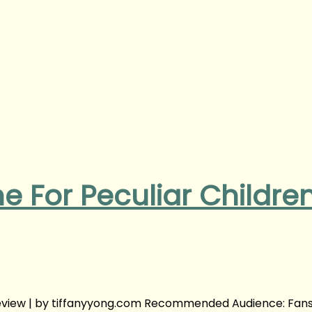
e For Peculiar Childre
Review | by tiffanyyong.com Recommended Audience: Fans