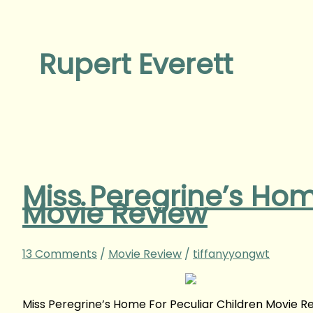
Rupert Everett
Miss Peregrine’s Hom
Movie Review
13 Comments
/
Movie Review
/
tiffanyyongwt
Miss Peregrine’s Home For Peculiar Children Movie 