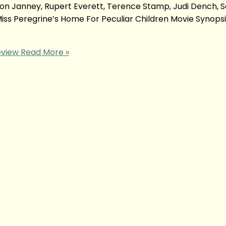
llison Janney, Rupert Everett, Terence Stamp, Judi Dench, S
Miss Peregrine’s Home For Peculiar Children Movie Synop
eview
Read More »