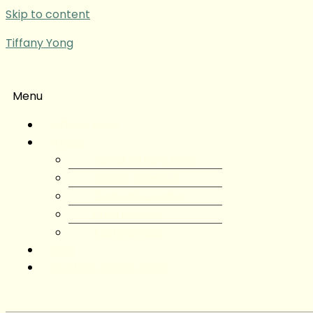
Skip to content
Tiffany Yong
Menu
Tiffany Yong
About
About Tiffany Yong
Tiffany Yong CV
Content Creator
Partnerships
Testimonials
Blog
Contact Tiffany Yong