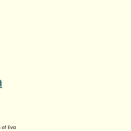
n
 of Eva