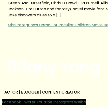
Green, Asa Butterfield, Chris O’Dowd, Ella Purnell, A
Jackson, Tim Burton and fantasy/ novel movie fans 
Jake discovers clues to a […]
Miss Peregrine’s Home For Peculiar Children Movie R
Tiffany Yong
ACTOR | BLOGGER | CONTENT CREATOR
Facebook
Twitter
Youtube
Instagram
Weibo