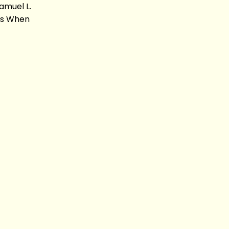
amuel L.
sis When