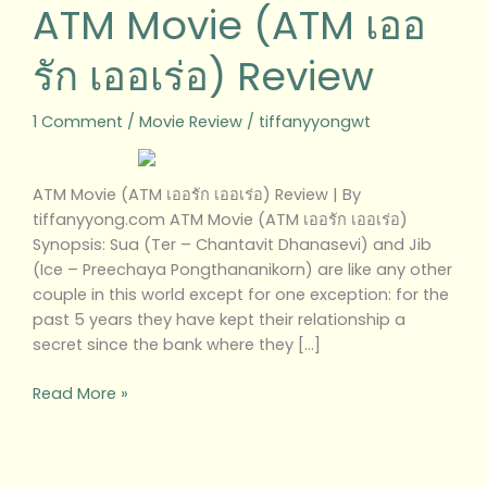
ATM Movie (ATM เออ
รัก เออเร่อ) Review
1 Comment
/
Movie Review
/
tiffanyyongwt
ATM Movie (ATM เออรัก เออเร่อ) Review | By
tiffanyyong.com ATM Movie (ATM เออรัก เออเร่อ)
Synopsis: Sua (Ter – Chantavit Dhanasevi) and Jib
(Ice – Preechaya Pongthananikorn) are like any other
couple in this world except for one exception: for the
past 5 years they have kept their relationship a
secret since the bank where they […]
Read More »