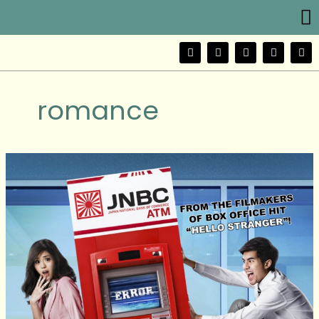
Me
Skip
to
content
F
T
Y
I
W
a
w
o
n
e
c
i
u
s
i
e
t
t
t
b
b
t
u
a
o
romance
o
e
b
g
o
r
e
r
k
a
m
ATM
Movie
(ATM
เออ
รัก
เออ
เร่อ)
Review