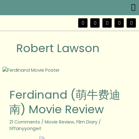
Me
Skip
to
content
F
T
Y
I
W
a
w
o
n
e
c
i
u
s
i
e
t
t
t
b
b
t
u
a
o
Robert Lawson
o
e
b
g
o
r
e
r
k
a
m
Ferdinand
(萌
牛
Ferdinand (萌牛费迪
费
迪
南) Movie Review
南)
Movie
Review
21 Comments
/
Movie Review
,
Film Diary
/
tiffanyyongwt