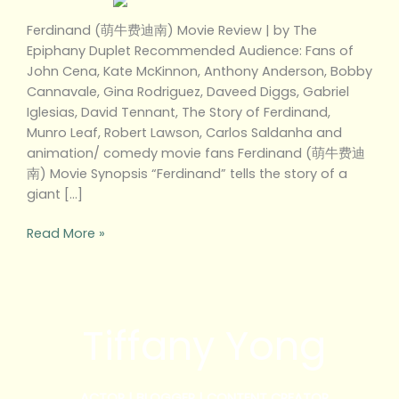
Ferdinand (萌牛费迪南) Movie Review | by The
Epiphany Duplet Recommended Audience: Fans of
John Cena, Kate McKinnon, Anthony Anderson, Bobby
Cannavale, Gina Rodriguez, Daveed Diggs, Gabriel
Iglesias, David Tennant, The Story of Ferdinand,
Munro Leaf, Robert Lawson, Carlos Saldanha and
animation/ comedy movie fans Ferdinand (萌牛费迪
南) Movie Synopsis “Ferdinand” tells the story of a
giant […]
Read More »
Tiffany Yong
ACTOR | BLOGGER | CONTENT CREATOR