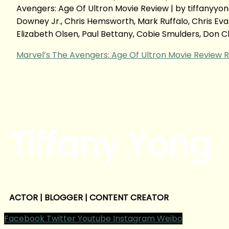
Avengers: Age Of Ultron Movie Review | by tiffany
Downey Jr., Chris Hemsworth, Mark Ruffalo, Chris Ev
Elizabeth Olsen, Paul Bettany, Cobie Smulders, Don 
Marvel’s The Avengers: Age Of Ultron Movie Review
R
Tiffany Yong
ACTOR | BLOGGER | CONTENT CREATOR
Facebook
Twitter
Youtube
Instagram
Weibo