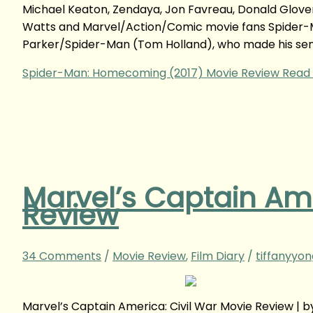
Michael Keaton, Zendaya, Jon Favreau, Donald Glover,
Watts and Marvel/Action/Comic movie fans Spider-
Parker/Spider-Man (Tom Holland), who made his sens
Spider-Man: Homecoming (2017) Movie Review
Read 
Marvel’s Captain Ame
Review
34 Comments
/
Movie Review
,
Film Diary
/
tiffanyyo
Marvel’s Captain America: Civil War Movie Review |