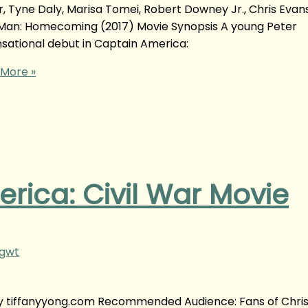
 Tyne Daly, Marisa Tomei, Robert Downey Jr., Chris Evans
Man: Homecoming (2017) Movie Synopsis A young Peter
ational debut in Captain America:
More »
rica: Civil War Movie
ngwt
 by tiffanyyong.com Recommended Audience: Fans of Chris