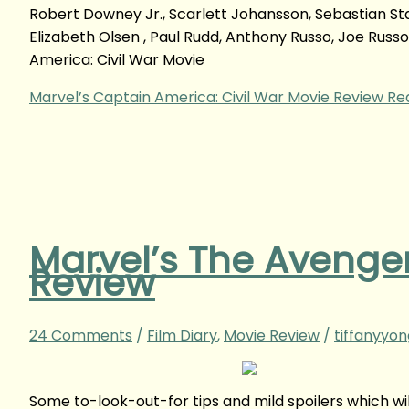
Robert Downey Jr., Scarlett Johansson, Sebastian St
Elizabeth Olsen , Paul Rudd, Anthony Russo, Joe Rus
America: Civil War Movie
Marvel’s Captain America: Civil War Movie Review
Rea
Marvel’s The Avenger
Review
24 Comments
/
Film Diary
,
Movie Review
/
tiffanyyo
Some to-look-out-for tips and mild spoilers which w