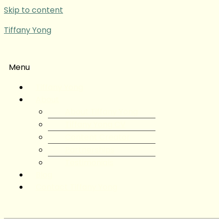
Skip to content
Tiffany Yong
Menu
Tiffany Yong
About
About Tiffany Yong
Tiffany Yong CV
Content Creator
Partnerships
Testimonials
Blog
Contact Tiffany Yong