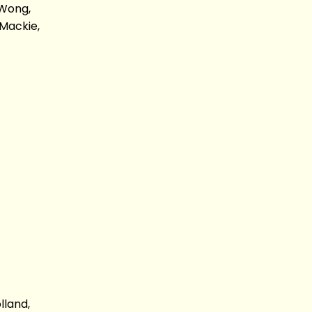
 Wong,
Mackie,
lland,