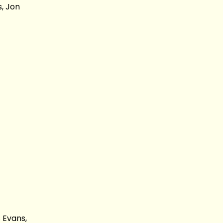
, Jon
 Evans,