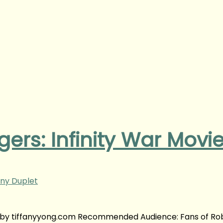
ers: Infinity War Movi
ny Duplet
w | by tiffanyyong.com Recommended Audience: Fans of Ro