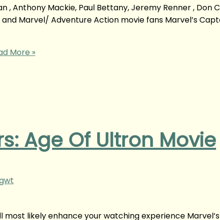
an , Anthony Mackie, Paul Bettany, Jeremy Renner , Don C
so and Marvel/ Adventure Action movie fans Marvel’s Capt
d More »
s: Age Of Ultron Movie
ngwt
ill most likely enhance your watching experience Marvel’