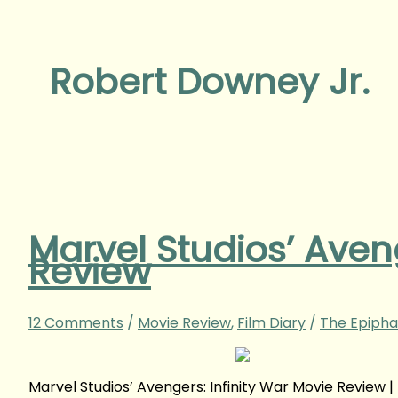
Robert Downey Jr.
Marvel Studios’ Aveng
Review
12 Comments
/
Movie Review
,
Film Diary
/
The Epipha
Marvel Studios’ Avengers: Infinity War Movie Revie