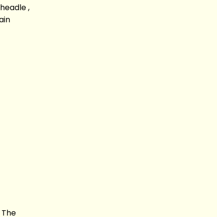
headle ,
ain
s The