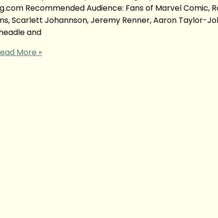
yong.com Recommended Audience: Fans of Marvel Comic, 
ans, Scarlett Johannson, Jeremy Renner, Aaron Taylor-Jo
Cheadle and
ead More »