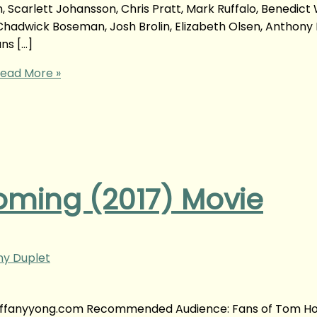
n, Scarlett Johansson, Chris Pratt, Mark Ruffalo, Benedict
adwick Boseman, Josh Brolin, Elizabeth Olsen, Anthony 
ns […]
ead More »
ming (2017) Movie
ny Duplet
tiffanyyong.com Recommended Audience: Fans of Tom Ho