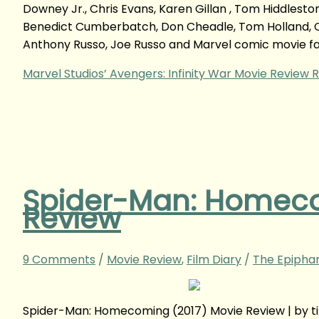
Downey Jr., Chris Evans, Karen Gillan , Tom Hiddlesto
Benedict Cumberbatch, Don Cheadle, Tom Holland, Ch
Anthony Russo, Joe Russo and Marvel comic movie fa
Marvel Studios’ Avengers: Infinity War Movie Review
R
Spider-Man: Homeco
Review
9 Comments
/
Movie Review
,
Film Diary
/
The Epipha
Spider-Man: Homecoming (2017) Movie Review | by 