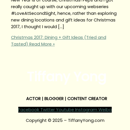
really caught up with our upcoming webseries
#LoveAtSecondSight, hence, rather than exploring
new dining locations and gift ideas for Christmas
2017, I thought I would […]
Christmas 2017: Dining + Gift Ideas (Tried and
Tasted)
Read More »
Tiffany Yong
ACTOR | BLOGGER | CONTENT CREATOR
Facebook
Twitter
Youtube
Instagram
Weibo
Copyright © 2025 – TiffanyYong.com