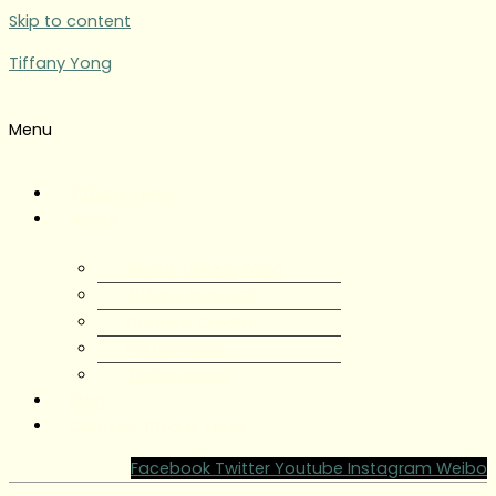
Skip to content
Tiffany Yong
Menu
Tiffany Yong
About
About Tiffany Yong
Tiffany Yong CV
Content Creator
Partnerships
Testimonials
Blog
Contact Tiffany Yong
Facebook
Twitter
Youtube
Instagram
Weibo