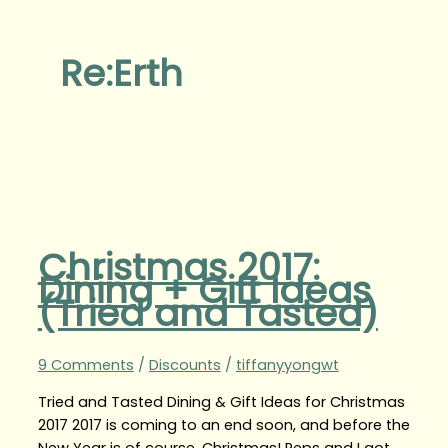
Re:Erth
Christmas 2017:
Dining + Gift Ideas
(Tried and Tasted)
9 Comments
/
Discounts
/
tiffanyyongwt
Tried and Tasted Dining & Gift Ideas for Christmas
2017 2017 is coming to an end soon, and before the
New Year is of course, Christmas! Peps and I got