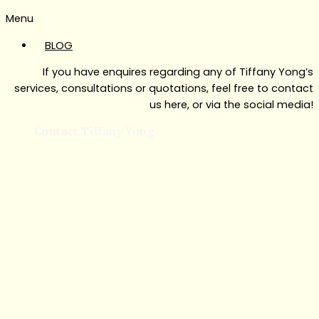
Menu
BLOG
If you have enquires regarding any of Tiffany Yong’s
services, consultations or quotations, feel free to contact
us here, or via the social media!
Contact Tiffany Yong