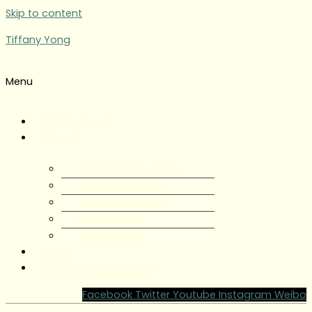
Skip to content
Tiffany Yong
Menu
Tiffany Yong
About
About Tiffany Yong
Tiffany Yong CV
Content Creator
Partnerships
Testimonials
Blog
Contact Tiffany Yong
Facebook
Twitter
Youtube
Instagram
Weibo