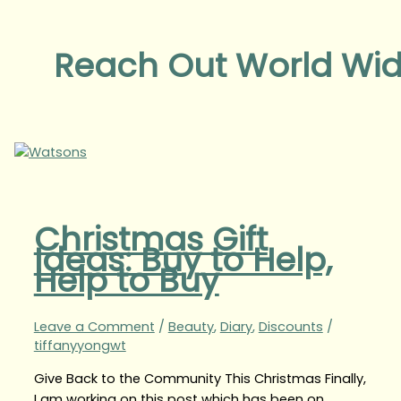
Reach Out World Wi
Christmas Gift
Ideas: Buy to Help,
Help to Buy
Leave a Comment
/
Beauty
,
Diary
,
Discounts
/
tiffanyyongwt
Give Back to the Community This Christmas Finally,
I am working on this post which has been on