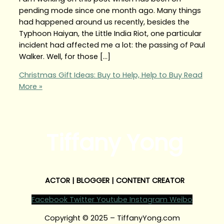
pending mode since one month ago. Many things
had happened around us recently, besides the
Typhoon Haiyan, the Little India Riot, one particular
incident had affected me a lot: the passing of Paul
Walker. Well, for those […]
Christmas Gift Ideas: Buy to Help, Help to Buy
Read
More »
Tiffany Yong
ACTOR | BLOGGER | CONTENT CREATOR
Facebook
Twitter
Youtube
Instagram
Weibo
Copyright © 2025 – TiffanyYong.com