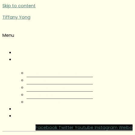
Skip to content
Tiffany Yong
Menu
Tiffany Yong
About
About Tiffany Yong
Tiffany Yong CV
Content Creator
Partnerships
Testimonials
Blog
Contact Tiffany Yong
Facebook
Twitter
Youtube
Instagram
Weibo