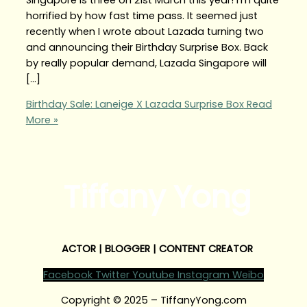
horrified by how fast time pass. It seemed just
recently when I wrote about Lazada turning two
and announcing their Birthday Surprise Box. Back
by really popular demand, Lazada Singapore will
[…]
Birthday Sale: Laneige X Lazada Surprise Box
Read
More »
Tiffany Yong
ACTOR | BLOGGER | CONTENT CREATOR
Facebook
Twitter
Youtube
Instagram
Weibo
Copyright © 2025 – TiffanyYong.com