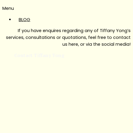
Menu
BLOG
If you have enquires regarding any of Tiffany Yong’s
services, consultations or quotations, feel free to contact
us here, or via the social media!
Contact Tiffany Yong