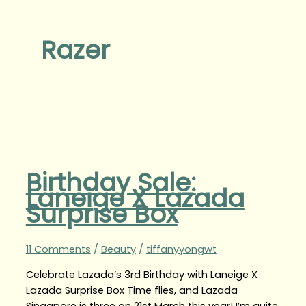
Razer
Birthday Sale:
Laneige X Lazada
Surprise Box
11 Comments
/
Beauty
/
tiffanyyongwt
Celebrate Lazada’s 3rd Birthday with Laneige X
Lazada Surprise Box Time flies, and Lazada
Singapore is three on 21st March this year! I’m quite