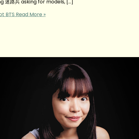
ing 迷路兵 asking for models, […]
ot BTS
Read More »