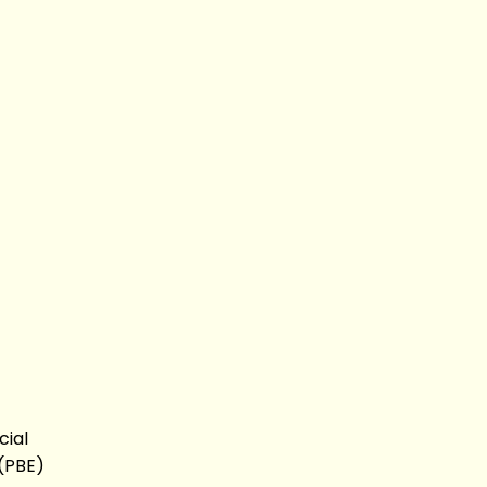
cial
 (PBE)