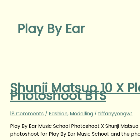
Play By Ear
Shunji Matsuo 10 X P
Photoshoot BTS
18 Comments
/
Fashion
,
Modelling
/
tiffanyyongwt
Play By Ear Music School Photoshoot X Shunji Matsuo
photoshoot for Play By Ear Music School, and the ph