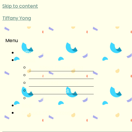
Skip to content
Tiffany Yong
Menu
Tiffany Yong
About
About Tiffany Yong
Tiffany Yong CV
Content Creator
Partnerships
Testimonials
Blog
Contact Tiffany Yong