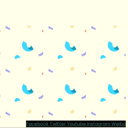
Facebook
Twitter
Youtube
Instagram
Weibo