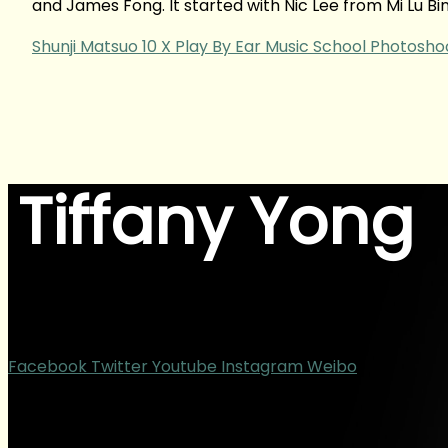
and James Fong. It started with Nic Lee from Mi Lu B
Shunji Matsuo 10 X Play By Ear Music School Photosho
Tiffany Yong
ACTOR | BLOGGER | CONTENT CREATOR
Facebook
Twitter
Youtube
Instagram
Weibo
Copyright © 2025 – TiffanyYong.com