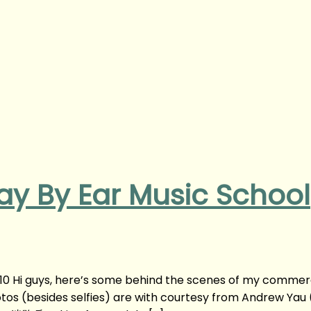
lay By Ear Music School
 10 Hi guys, here’s some behind the scenes of my commer
otos (besides selfies) are with courtesy from Andrew Yau