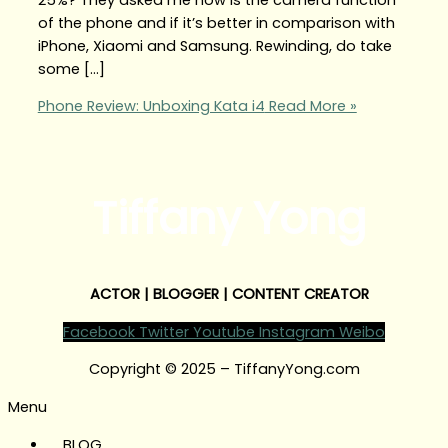
of the phone and if it’s better in comparison with
iPhone, Xiaomi and Samsung. Rewinding, do take
some […]
Phone Review: Unboxing Kata i4
Read More »
Tiffany Yong
ACTOR | BLOGGER | CONTENT CREATOR
Facebook
Twitter
Youtube
Instagram
Weibo
Copyright © 2025 – TiffanyYong.com
Menu
BLOG