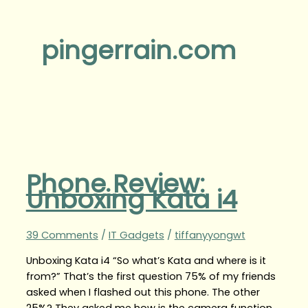
pingerrain.com
Phone Review:
Unboxing Kata i4
39 Comments
/
IT Gadgets
/
tiffanyyongwt
Unboxing Kata i4 “So what’s Kata and where is it
from?” That’s the first question 75% of my friends
asked when I flashed out this phone. The other
25%? They asked me how is the camera function