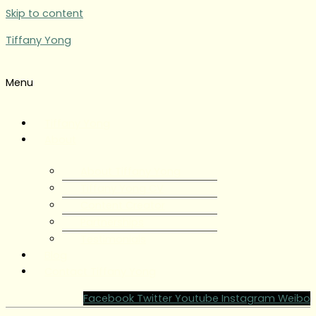
Skip to content
Tiffany Yong
Menu
Tiffany Yong
About
About Tiffany Yong
Tiffany Yong CV
Content Creator
Partnerships
Testimonials
Blog
Contact Tiffany Yong
Facebook
Twitter
Youtube
Instagram
Weibo