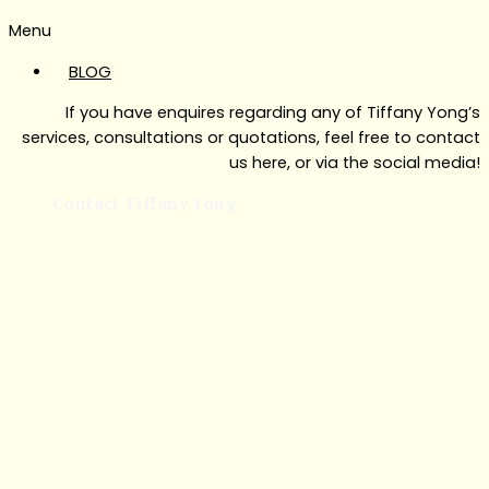
Menu
BLOG
If you have enquires regarding any of Tiffany Yong’s
services, consultations or quotations, feel free to contact
us here, or via the social media!
Contact Tiffany Yong