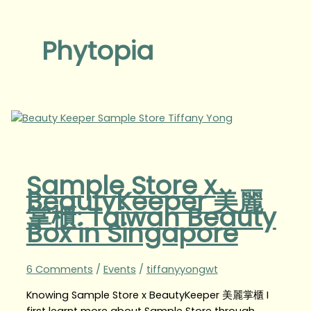
Phytopia
Sample Store x
BeautyKeeper 美麗
掌櫃: Taiwan Beauty
Box in Singapore
6 Comments
/
Events
/
tiffanyyongwt
Knowing Sample Store x BeautyKeeper 美麗掌櫃 I
first learnt more about Sample Store through