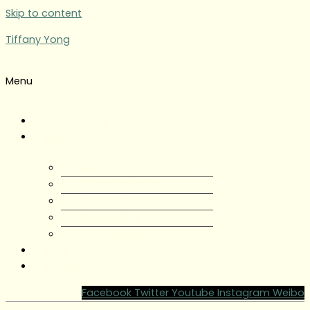
Skip to content
Tiffany Yong
Menu
Tiffany Yong
About
About Tiffany Yong
Tiffany Yong CV
Content Creator
Partnerships
Testimonials
Blog
Contact Tiffany Yong
Facebook
Twitter
Youtube
Instagram
Weibo