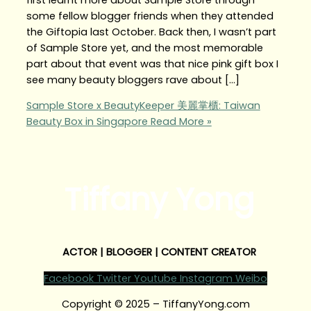
some fellow blogger friends when they attended
the Giftopia last October. Back then, I wasn’t part
of Sample Store yet, and the most memorable
part about that event was that nice pink gift box I
see many beauty bloggers rave about […]
Sample Store x BeautyKeeper 美麗掌櫃: Taiwan
Beauty Box in Singapore
Read More »
Tiffany Yong
ACTOR | BLOGGER | CONTENT CREATOR
Facebook
Twitter
Youtube
Instagram
Weibo
Copyright © 2025 – TiffanyYong.com