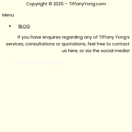
Copyright © 2025 – TiffanyYong.com
Menu
BLOG
If you have enquires regarding any of Tiffany Yong’s
services, consultations or quotations, feel free to contact
us here, or via the social media!
Contact Tiffany Yong