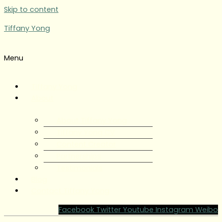
Skip to content
Tiffany Yong
Menu
Tiffany Yong
About
About Tiffany Yong
Tiffany Yong CV
Content Creator
Partnerships
Testimonials
Blog
Contact Tiffany Yong
Facebook
Twitter
Youtube
Instagram
Weibo