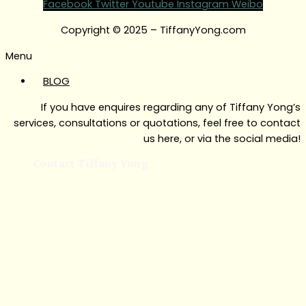
Facebook
Twitter
Youtube
Instagram
Weibo
Copyright © 2025 – TiffanyYong.com
Menu
BLOG
If you have enquires regarding any of Tiffany Yong’s
services, consultations or quotations, feel free to contact
us here, or via the social media!
Contact Tiffany Yong