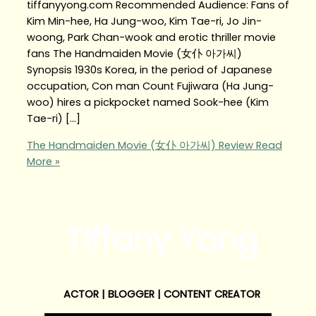
tiffanyyong.com Recommended Audience: Fans of
Kim Min-hee, Ha Jung-woo, Kim Tae-ri, Jo Jin-
woong, Park Chan-wook and erotic thriller movie
fans The Handmaiden Movie (女仆 아가씨)
Synopsis 1930s Korea, in the period of Japanese
occupation, Con man Count Fujiwara (Ha Jung-
woo) hires a pickpocket named Sook-hee (Kim
Tae-ri) […]
The Handmaiden Movie (女仆 아가씨) Review
Read
More »
Tiffany Yong
ACTOR | BLOGGER | CONTENT CREATOR