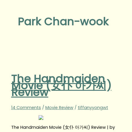
Park Chan-wook
The Handmaiden
Movie (女仆 아가씨)
Review
14 Comments
/
Movie Review
/
tiffanyyongwt
The Handmaiden Movie (女仆 아가씨) Review | by