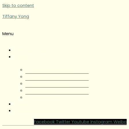
Skip to content
Tiffany Yong
Menu
Tiffany Yong
About
About Tiffany Yong
Tiffany Yong CV
Content Creator
Partnerships
Testimonials
Blog
Contact Tiffany Yong
Facebook
Twitter
Youtube
Instagram
Weibo