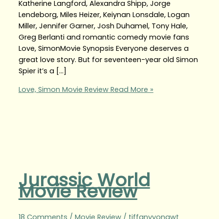
Katherine Langford, Alexandra Shipp, Jorge
Lendeborg, Miles Heizer, Keiynan Lonsdale, Logan
Miller, Jennifer Garner, Josh Duhamel, Tony Hale,
Greg Berlanti and romantic comedy movie fans
Love, SimonMovie Synopsis Everyone deserves a
great love story. But for seventeen-year old Simon
Spier it’s a […]
Love, Simon Movie Review
Read More »
Jurassic World
Movie Review
18 Comments
/
Movie Review
/
tiffanyyongwt