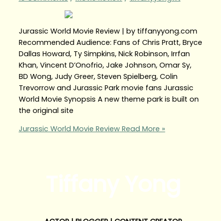
Jurassic World Movie Review | by tiffanyyong.com
Recommended Audience: Fans of Chris Pratt, Bryce
Dallas Howard, Ty Simpkins, Nick Robinson, Irrfan
Khan, Vincent D’Onofrio, Jake Johnson, Omar Sy,
BD Wong, Judy Greer, Steven Spielberg, Colin
Trevorrow and Jurassic Park movie fans Jurassic
World Movie Synopsis A new theme park is built on
the original site
Jurassic World Movie Review
Read More »
Tiffany Yong