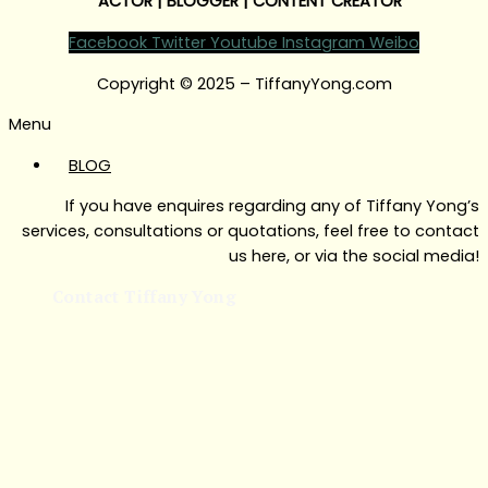
ACTOR | BLOGGER | CONTENT CREATOR
Facebook
Twitter
Youtube
Instagram
Weibo
Copyright © 2025 – TiffanyYong.com
Menu
BLOG
If you have enquires regarding any of Tiffany Yong’s
services, consultations or quotations, feel free to contact
us here, or via the social media!
Contact Tiffany Yong