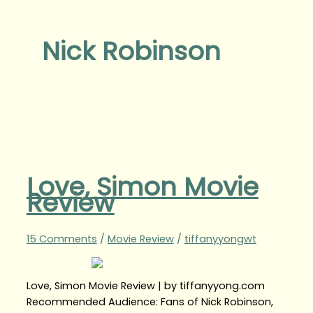
Nick Robinson
Love, Simon Movie
Review
15 Comments
/
Movie Review
/
tiffanyyongwt
Love, Simon Movie Review | by tiffanyyong.com
Recommended Audience: Fans of Nick Robinson,