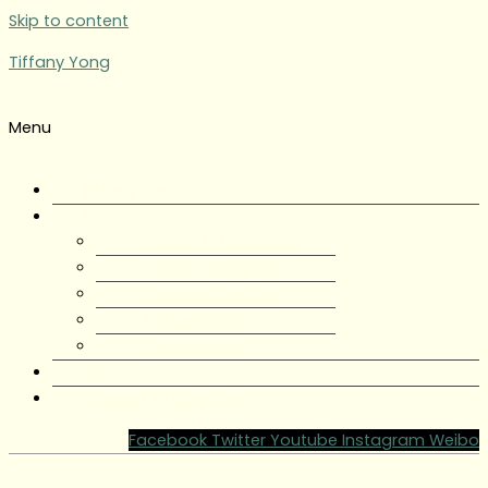
Skip to content
Tiffany Yong
Menu
Tiffany Yong
About
About Tiffany Yong
Tiffany Yong CV
Content Creator
Partnerships
Testimonials
Blog
Contact Tiffany Yong
Facebook
Twitter
Youtube
Instagram
Weibo