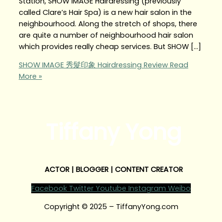
Station, SHOW IMAGE Hairdressing (previously
called Clare’s Hair Spa) is a new hair salon in the
neighbourhood. Along the stretch of shops, there
are quite a number of neighbourhood hair salon
which provides really cheap services. But SHOW […]
SHOW IMAGE 秀髮印象 Hairdressing Review
Read
More »
Tiffany Yong
ACTOR | BLOGGER | CONTENT CREATOR
Facebook
Twitter
Youtube
Instagram
Weibo
Copyright © 2025 – TiffanyYong.com