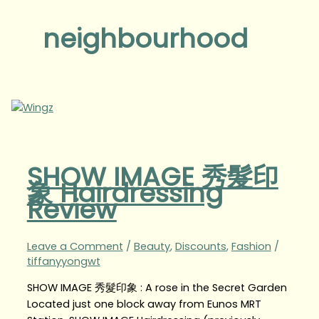
neighbourhood
SHOW IMAGE 秀髮印
象 Hairdressing
Review
Leave a Comment
/
Beauty
,
Discounts
,
Fashion
/
tiffanyyongwt
SHOW IMAGE 秀髮印象 : A rose in the Secret Garden
Located just one block away from Eunos MRT