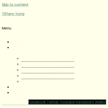
Skip to content
Tiffany Yong
Menu
Tiffany Yong
About
About Tiffany Yong
Tiffany Yong CV
Content Creator
Partnerships
Testimonials
Blog
Contact Tiffany Yong
Facebook
Twitter
Youtube
Instagram
Weibo