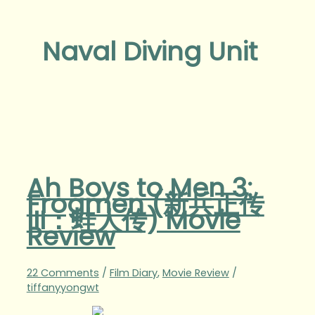
Naval Diving Unit
Ah Boys to Men 3:
Frogmen (新兵正传
III：蛙人传) Movie
Review
22 Comments
/
Film Diary
,
Movie Review
/
tiffanyyongwt