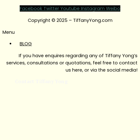
Facebook
Twitter
Youtube
Instagram
Weibo
Copyright © 2025 – TiffanyYong.com
Menu
BLOG
If you have enquires regarding any of Tiffany Yong’s
services, consultations or quotations, feel free to contact
us here, or via the social media!
Contact Tiffany Yong