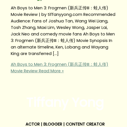
Ah Boys to Men 3: Frogmen (新兵正传III：蛙人传)
Movie Review | by tiffanyyong.com Recommended
Audience: Fans of Joshua Tan, Wang Wei Liang,
Tosh Zhang, Maxi Lim, Wesley Wong, Jasper Lai,
Jack Neo and comedy movie fans Ah Boys to Men
3: Frogmen (新兵正传III：蛙人传) Movie Synopsis In
an alternate timeline, Ken, Lobang and Wayang
King are transferred […]
Ah Boys to Men 3: Frogmen (新兵正传III：蛙人传)
Movie Review
Read More »
Tiffany Yong
ACTOR | BLOGGER | CONTENT CREATOR