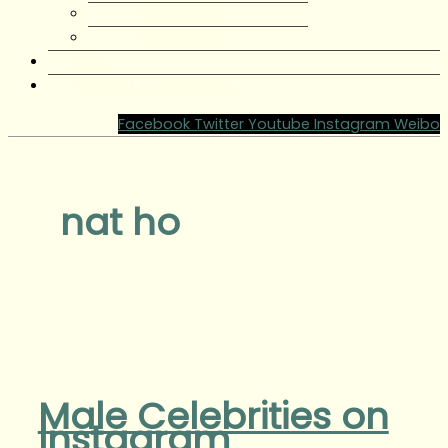
Partnerships
Testimonials
Blog
Contact Tiffany Yong
Facebook
Twitter
Youtube
Instagram
Weibo
nat ho
Male Celebrities on
Instagram