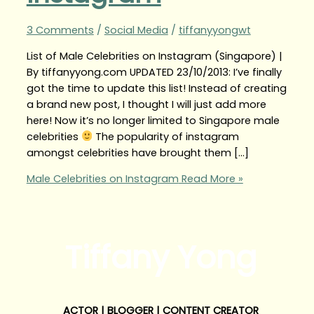
3 Comments
/
Social Media
/
tiffanyyongwt
List of Male Celebrities on Instagram (Singapore) |
By tiffanyyong.com UPDATED 23/10/2013: I’ve finally
got the time to update this list! Instead of creating
a brand new post, I thought I will just add more
here! Now it’s no longer limited to Singapore male
celebrities
The popularity of instagram
amongst celebrities have brought them […]
Male Celebrities on Instagram
Read More »
Tiffany Yong
ACTOR | BLOGGER | CONTENT CREATOR