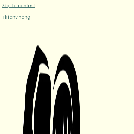
Skip to content
Tiffany Yong