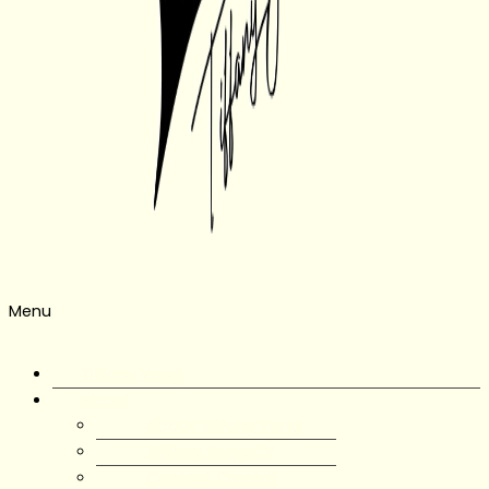
Menu
Tiffany Yong
About
About Tiffany Yong
Tiffany Yong CV
Content Creator