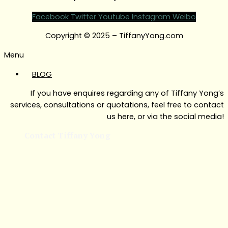
Facebook
Twitter
Youtube
Instagram
Weibo
Copyright © 2025 – TiffanyYong.com
Menu
BLOG
If you have enquires regarding any of Tiffany Yong’s
services, consultations or quotations, feel free to contact
us here, or via the social media!
Contact Tiffany Yong