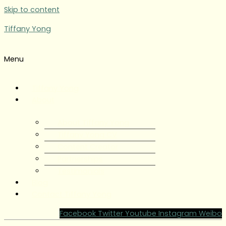
Skip to content
Tiffany Yong
Menu
Tiffany Yong
About
About Tiffany Yong
Tiffany Yong CV
Content Creator
Partnerships
Testimonials
Blog
Contact Tiffany Yong
Facebook
Twitter
Youtube
Instagram
Weibo