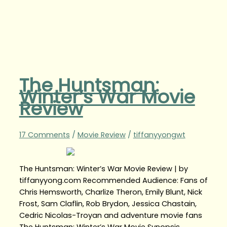
The Huntsman:
Winter’s War Movie
Review
17 Comments
/
Movie Review
/
tiffanyyongwt
The Huntsman: Winter’s War Movie Review | by
tiffanyyong.com Recommended Audience: Fans of
Chris Hemsworth, Charlize Theron, Emily Blunt, Nick
Frost, Sam Claflin, Rob Brydon, Jessica Chastain,
Cedric Nicolas-Troyan and adventure movie fans