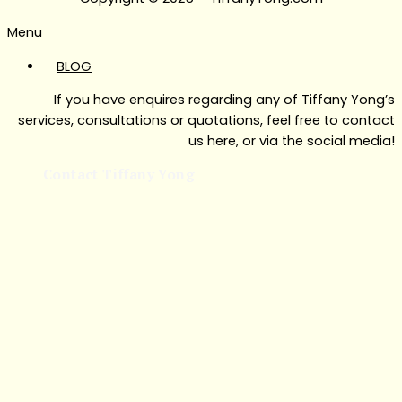
Menu
BLOG
If you have enquires regarding any of Tiffany Yong’s
services, consultations or quotations, feel free to contact
us here, or via the social media!
Contact Tiffany Yong