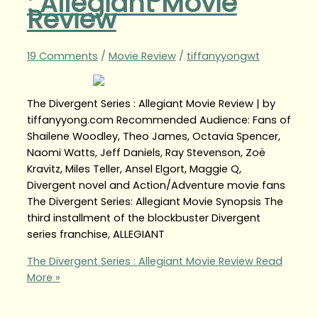
: Allegiant Movie
Review
19 Comments
/
Movie Review
/
tiffanyyongwt
The Divergent Series : Allegiant Movie Review | by
tiffanyyong.com Recommended Audience: Fans of
Shailene Woodley, Theo James, Octavia Spencer,
Naomi Watts, Jeff Daniels, Ray Stevenson, Zoë
Kravitz, Miles Teller, Ansel Elgort, Maggie Q,
Divergent novel and Action/Adventure movie fans
The Divergent Series: Allegiant Movie Synopsis The
third installment of the blockbuster Divergent
series franchise, ALLEGIANT
The Divergent Series : Allegiant Movie Review
Read
More »