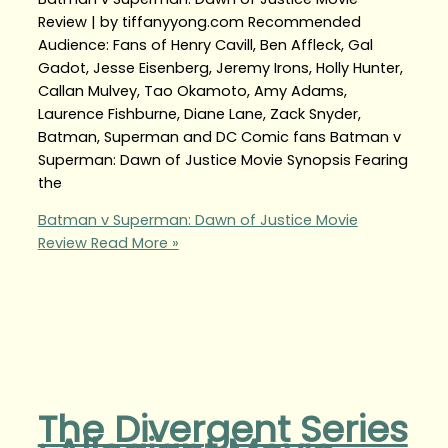
Review | by tiffanyyong.com Recommended
Audience: Fans of Henry Cavill, Ben Affleck, Gal
Gadot, Jesse Eisenberg, Jeremy Irons, Holly Hunter,
Callan Mulvey, Tao Okamoto, Amy Adams,
Laurence Fishburne, Diane Lane, Zack Snyder,
Batman, Superman and DC Comic fans Batman v
Superman: Dawn of Justice Movie Synopsis Fearing
the
Batman v Superman: Dawn of Justice Movie
Review
Read More »
The Divergent Series