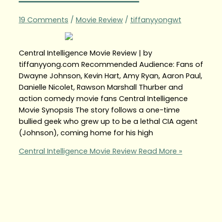
19 Comments
/
Movie Review
/
tiffanyyongwt
Central Intelligence Movie Review | by
tiffanyyong.com Recommended Audience: Fans of
Dwayne Johnson, Kevin Hart, Amy Ryan, Aaron Paul,
Danielle Nicolet, Rawson Marshall Thurber and
action comedy movie fans Central Intelligence
Movie Synopsis The story follows a one-time
bullied geek who grew up to be a lethal CIA agent
(Johnson), coming home for his high
Central Intelligence Movie Review
Read More »