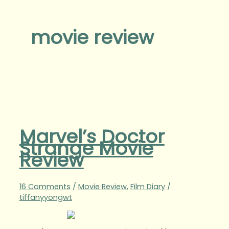
movie review
Marvel’s Doctor
Strange Movie
Review
16 Comments
/
Movie Review
,
Film Diary
/
tiffanyyongwt