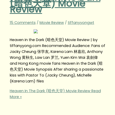
(暗色天堂) Movie
Review
15 Comments
/
Movie Review
/
tiffanyyongwt
Heaven in the Dark (暗色天堂) Movie Review | by
tiffanyyong.com Recommended Audience: Fans of
Jacky Cheung 张学友, Karena Lam 林嘉欣, Anthony
Wong 黄秋生, Law Lan 罗兰, Yuen Kim Wai 袁劍偉
and Hong Kong movie fans Heaven in the Dark (暗
色天堂) Movie Synopsis After sharing a passionate
kiss with Pastor To (Jacky Cheung), Michelle
(Karena Lam) files
Heaven In The Dark (暗色天堂) Movie Review
Read
More »