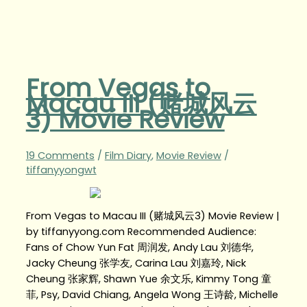
From Vegas to
Macau III (赌城风云
3) Movie Review
19 Comments
/
Film Diary
,
Movie Review
/
tiffanyyongwt
From Vegas to Macau III (赌城风云3) Movie Review |
by tiffanyyong.com Recommended Audience:
Fans of Chow Yun Fat 周润发, Andy Lau 刘德华,
Jacky Cheung 张学友, Carina Lau 刘嘉玲, Nick
Cheung 张家辉, Shawn Yue 余文乐, Kimmy Tong 童
菲, Psy, David Chiang, Angela Wong 王诗龄, Michelle