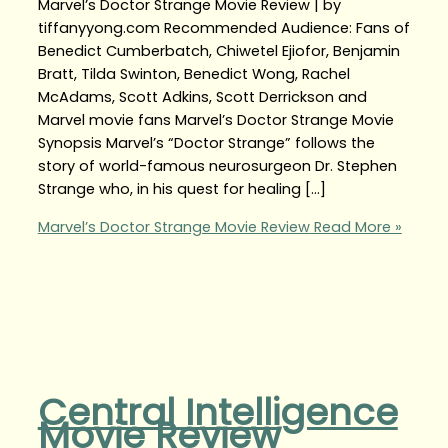
Marvel’s Doctor Strange Movie Review | by
tiffanyyong.com Recommended Audience: Fans of
Benedict Cumberbatch, Chiwetel Ejiofor, Benjamin
Bratt, Tilda Swinton, Benedict Wong, Rachel
McAdams, Scott Adkins, Scott Derrickson and
Marvel movie fans Marvel’s Doctor Strange Movie
Synopsis Marvel’s “Doctor Strange” follows the
story of world-famous neurosurgeon Dr. Stephen
Strange who, in his quest for healing […]
Marvel’s Doctor Strange Movie Review
Read More »
Central Intelligence
Movie Review