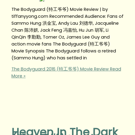
The Bodyguard (特工爷爷) Movie Review | by
tiffanyyong.com Recommended Audience: Fans of
Sammo Hung 洪金宝, Andy Lau 刘德华, Jacqueline
Chan 陈沛妍, Jack Feng 冯嘉怡, Hu Jun 胡军, Li
QinQin 李勤勤, Tomer Oz, James Lee Guy and
action movie fans The Bodyguard (特工爷爷)
Movie Synopsis The Bodyguard follows a retired
(Sammo Hung) who has settled in
The Bodyguard 2016 (特工爷爷) Movie Review
Read
More »
Heaven In The Dark