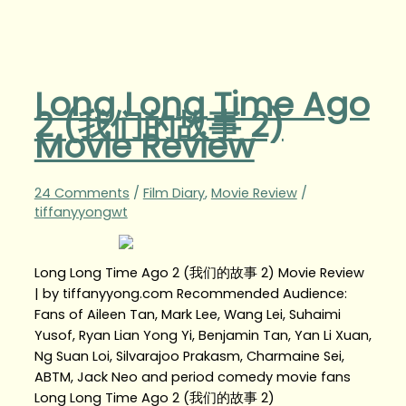
Long Long Time Ago
2 (我们的故事 2)
Movie Review
24 Comments
/
Film Diary
,
Movie Review
/
tiffanyyongwt
Long Long Time Ago 2 (我们的故事 2) Movie Review
| by tiffanyyong.com Recommended Audience:
Fans of Aileen Tan, Mark Lee, Wang Lei, Suhaimi
Yusof, Ryan Lian Yong Yi, Benjamin Tan, Yan Li Xuan,
Ng Suan Loi, Silvarajoo Prakasm, Charmaine Sei,
ABTM, Jack Neo and period comedy movie fans
Long Long Time Ago 2 (我们的故事 2)