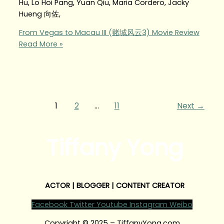
Hu, Lo Hoi Pang, Yuan Qiu, Maria Cordero, Jacky
Hueng 向佐,
From Vegas to Macau III (赌城风云3) Movie Review
Read More »
1
2
…
11
Next
→
Tiffany Yong
ACTOR | BLOGGER | CONTENT CREATOR
Facebook
Twitter
Youtube
Instagram
Weibo
Copyright © 2025 – TiffanyYong.com