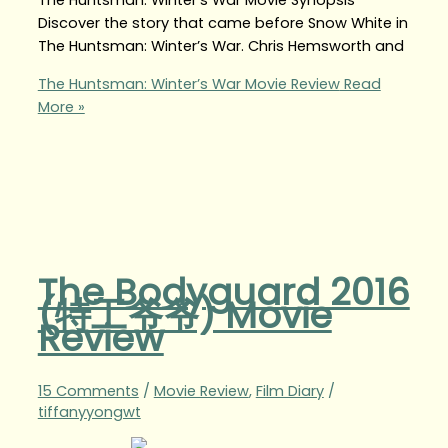
The Huntsman: Winter’s War Movie Synopsis
Discover the story that came before Snow White in
The Huntsman: Winter’s War. Chris Hemsworth and
The Huntsman: Winter’s War Movie Review
Read
More »
The Bodyguard 2016
(特工爷爷) Movie
Review
15 Comments
/
Movie Review
,
Film Diary
/
tiffanyyongwt