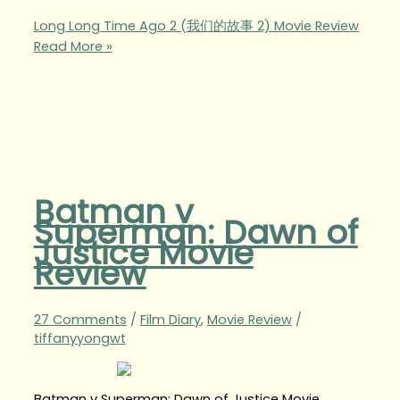
Long Long Time Ago 2 (我们的故事 2) Movie Review
Read More »
Batman v
Superman: Dawn of
Justice Movie
Review
27 Comments
/
Film Diary
,
Movie Review
/
tiffanyyongwt
Batman v Superman: Dawn of Justice Movie