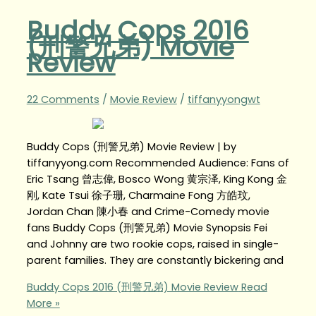
Buddy Cops 2016
(刑警兄弟) Movie
Review
22 Comments
/
Movie Review
/
tiffanyyongwt
Buddy Cops (刑警兄弟) Movie Review | by
tiffanyyong.com Recommended Audience: Fans of
Eric Tsang 曾志偉, Bosco Wong 黄宗泽, King Kong 金
刚, Kate Tsui 徐子珊, Charmaine Fong 方皓玟,
Jordan Chan 陳小春 and Crime-Comedy movie
fans Buddy Cops (刑警兄弟) Movie Synopsis Fei
and Johnny are two rookie cops, raised in single-
parent families. They are constantly bickering and
Buddy Cops 2016 (刑警兄弟) Movie Review
Read
More »