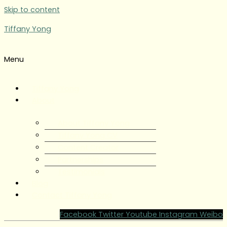
Skip to content
Tiffany Yong
Menu
Tiffany Yong
About
About Tiffany Yong
Tiffany Yong CV
Content Creator
Partnerships
Testimonials
Blog
Contact Tiffany Yong
Facebook
Twitter
Youtube
Instagram
Weibo