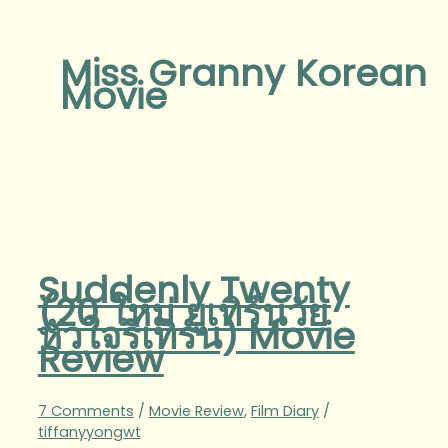
Miss Granny Korean
Movie
Suddenly Twenty
(20 ใหม่ ยูเทิร์นวัย
หัวใจรีเทิร์น) Movie
Review
7 Comments
/
Movie Review
,
Film Diary
/
tiffanyyongwt