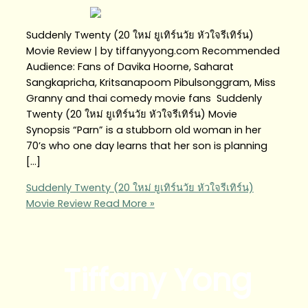
Suddenly Twenty (20 ใหม่ ยูเทิร์นวัย หัวใจรีเทิร์น)
Movie Review | by tiffanyyong.com Recommended
Audience: Fans of Davika Hoorne, Saharat
Sangkapricha, Kritsanapoom Pibulsonggram, Miss
Granny and thai comedy movie fans Suddenly
Twenty (20 ใหม่ ยูเทิร์นวัย หัวใจรีเทิร์น) Movie
Synopsis “Parn” is a stubborn old woman in her
70’s who one day learns that her son is planning
[…]
Suddenly Twenty (20 ใหม่ ยูเทิร์นวัย หัวใจรีเทิร์น)
Movie Review
Read More »
Tiffany Yong