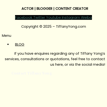
ACTOR | BLOGGER | CONTENT CREATOR
Facebook
Twitter
Youtube
Instagram
Weibo
Copyright © 2025 – TiffanyYong.com
Menu
BLOG
If you have enquires regarding any of Tiffany Yong’s
services, consultations or quotations, feel free to contact
us here, or via the social media!
Contact Tiffany Yong