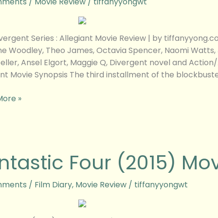
mments
/
Movie Review
/
tiffanyyongwt
w
vergent Series : Allegiant Movie Review | by tiffanyyon
ne Woodley, Theo James, Octavia Spencer, Naomi Watts, Je
Teller, Ansel Elgort, Maggie Q, Divergent novel and Actio
ant Movie Synopsis The third installment of the blockbust
More »
tic
ntastic Four (2015) Mo
mments
/
Film Diary
,
Movie Review
/
tiffanyyongwt
w