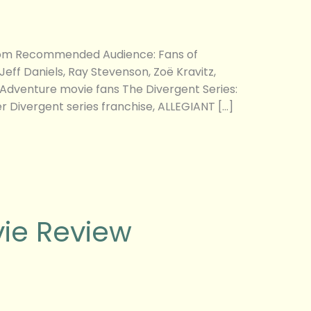
g.com Recommended Audience: Fans of
ff Daniels, Ray Stevenson, Zoë Kravitz,
n/Adventure movie fans The Divergent Series:
er Divergent series franchise, ALLEGIANT […]
vie Review