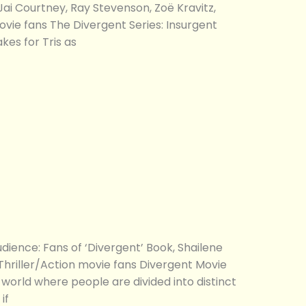
ai Courtney, Ray Stevenson, Zoë Kravitz,
movie fans The Divergent Series: Insurgent
es for Tris as
ence: Fans of ‘Divergent’ Book, Shailene
Thriller/Action movie fans Divergent Movie
e world where people are divided into distinct
if