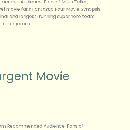
mended Audience: Fans of Miles Teller,
vel movie fans Fantastic Four Movie Synopsis
inal and longest-running superhero team,
and dangerous
urgent Movie
g.com Recommended Audience: Fans of