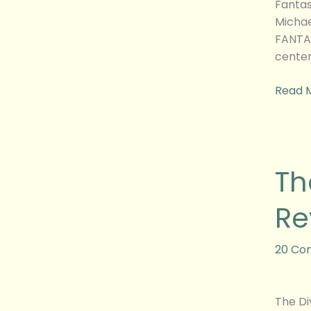
Fantas
Michae
FANTAS
center
Read 
The
Th
Diverg
Series:
Re
Insurg
Movie
Revie
20 Co
The Di