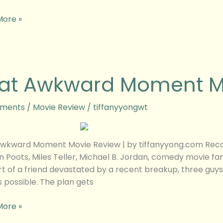
More »
at Awkward Moment M
rd
nt
ments
/
Movie Review
/
tiffanyyongwt
w
wkward Moment Movie Review | by tiffanyyong.com Reco
 Poots, Miles Teller, Michael B. Jordan, comedy movie 
t of a friend devastated by a recent breakup, three guys 
s possible. The plan gets
More »