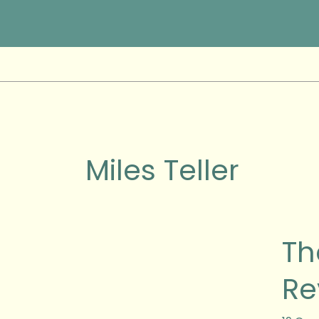
Skip
to
content
Miles Teller
The
Th
Diverg
Series
Re
:
Allegi
Movie