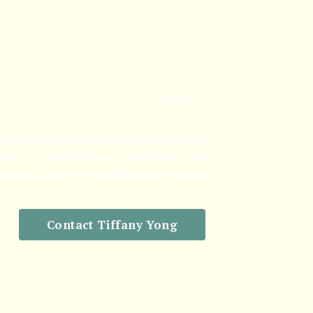
BLOG
 have enquires regarding any of Tiffany
ices, consultations or quotations, feel
ntact us here, or via the social media!
Contact Tiffany Yong