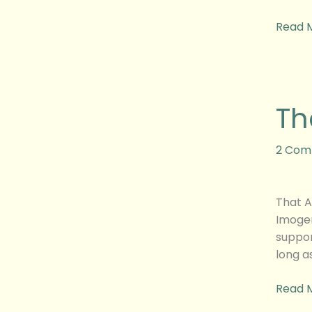
Read 
That
Th
Awkwa
Mome
Movie
2 Com
Revie
That A
Imogen
suppor
long a
Read 