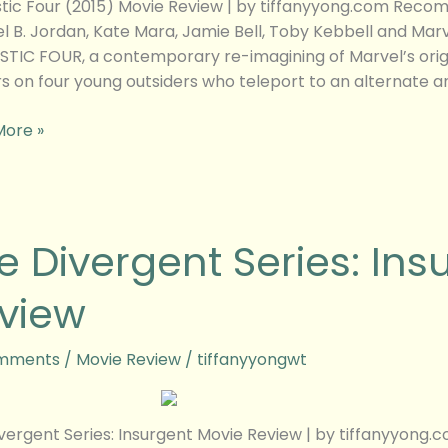
tic Four (2015) Movie Review | by tiffanyyong.com Recom
l B. Jordan, Kate Mara, Jamie Bell, Toby Kebbell and Mar
TIC FOUR, a contemporary re-imagining of Marvel’s orig
s on four young outsiders who teleport to an alternate 
More »
e Divergent Series: Ins
ent
view
ent
w
mments
/
Movie Review
/
tiffanyyongwt
vergent Series: Insurgent Movie Review | by tiffanyyon