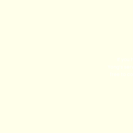
If you
Yong’s serv
free to co