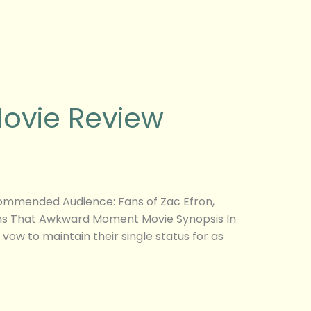
ovie Review
mmended Audience: Fans of Zac Efron,
fans That Awkward Moment Movie Synopsis In
vow to maintain their single status for as