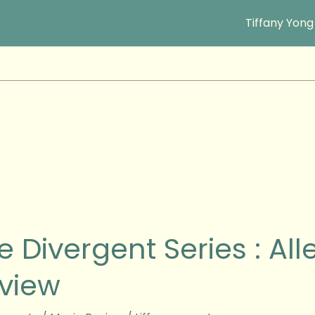
Tiffany Yong
e Divergent Series : Al
ent
view
ant