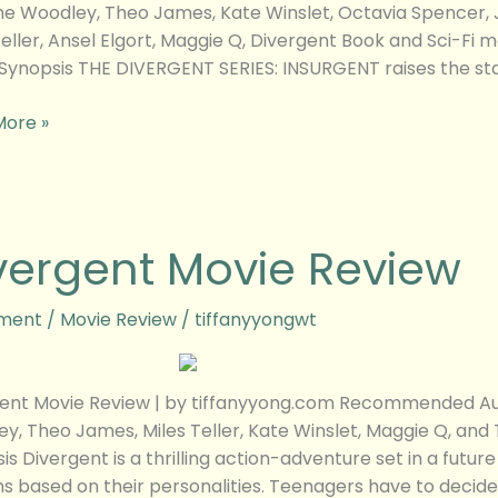
ne Woodley, Theo James, Kate Winslet, Octavia Spencer, J
Teller, Ansel Elgort, Maggie Q, Divergent Book and Sci-Fi 
Synopsis THE DIVERGENT SERIES: INSURGENT raises the stak
More »
ent
vergent Movie Review
w
ment
/
Movie Review
/
tiffanyyongwt
ent Movie Review | by tiffanyyong.com Recommended Audi
y, Theo James, Miles Teller, Kate Winslet, Maggie Q, and 
is Divergent is a thrilling action-adventure set in a futur
ns based on their personalities. Teenagers have to decide 