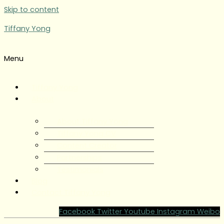
Skip to content
Tiffany Yong
Menu
Tiffany Yong
About
About Tiffany Yong
Tiffany Yong CV
Content Creator
Partnerships
Testimonials
Blog
Contact Tiffany Yong
Facebook
Twitter
Youtube
Instagram
Weibo