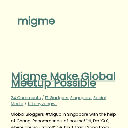
migme
Migme Make Global
Meetup Possible
24 Comments
/
IT Gadgets
,
Singapore
,
Social
Media
/
tiffanyyongwt
Global Bloggers #MigUp in Singapore with the help
of Changi Recommends, of course! “Hi, I’m XXX,
where are you from?” “Hi, I’m Tiffany Yong from