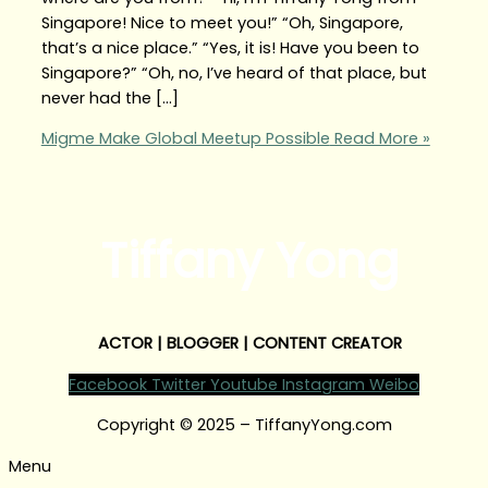
Singapore! Nice to meet you!” “Oh, Singapore,
that’s a nice place.” “Yes, it is! Have you been to
Singapore?” “Oh, no, I’ve heard of that place, but
never had the […]
Migme Make Global Meetup Possible
Read More »
Tiffany Yong
ACTOR | BLOGGER | CONTENT CREATOR
Facebook
Twitter
Youtube
Instagram
Weibo
Copyright © 2025 – TiffanyYong.com
Menu