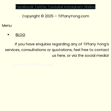
Facebook
Twitter
Youtube
Instagram
Weibo
Copyright © 2025 – TiffanyYong.com
Menu
BLOG
If you have enquires regarding any of Tiffany Yong’s
services, consultations or quotations, feel free to contact
us here, or via the social media!
Contact Tiffany Yong