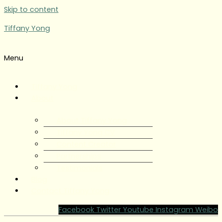
Skip to content
Tiffany Yong
Menu
Tiffany Yong
About
About Tiffany Yong
Tiffany Yong CV
Content Creator
Partnerships
Testimonials
Blog
Contact Tiffany Yong
Facebook
Twitter
Youtube
Instagram
Weibo