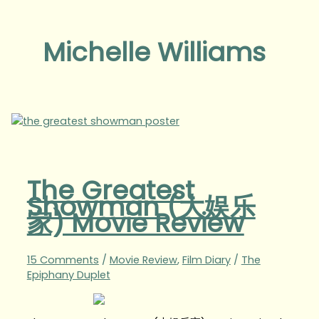
Michelle Williams
The Greatest
Showman (大娱乐
家) Movie Review
15 Comments
/
Movie Review
,
Film Diary
/
The
Epiphany Duplet