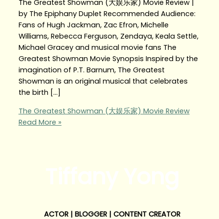
The Greatest Showman (大娱乐家) Movie Review |
by The Epiphany Duplet Recommended Audience:
Fans of Hugh Jackman, Zac Efron, Michelle
Williams, Rebecca Ferguson, Zendaya, Keala Settle,
Michael Gracey and musical movie fans The
Greatest Showman Movie Synopsis Inspired by the
imagination of P.T. Barnum, The Greatest
Showman is an original musical that celebrates
the birth […]
The Greatest Showman (大娱乐家) Movie Review
Read More »
Tiffany Yong
ACTOR | BLOGGER | CONTENT CREATOR