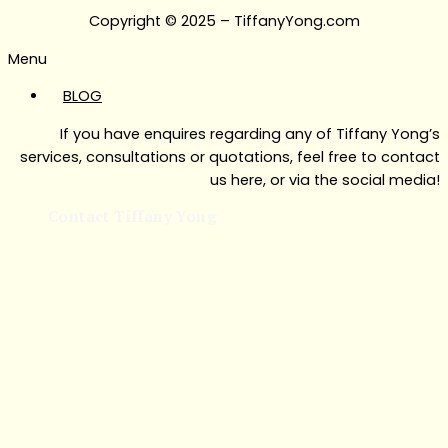
Copyright © 2025 – TiffanyYong.com
Menu
BLOG
If you have enquires regarding any of Tiffany Yong’s
services, consultations or quotations, feel free to contact
us here, or via the social media!
Contact Tiffany Yong