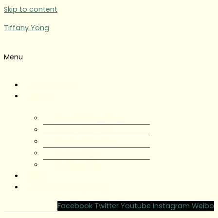
Skip to content
Tiffany Yong
Menu
Tiffany Yong
About
About Tiffany Yong
Tiffany Yong CV
Content Creator
Partnerships
Testimonials
Blog
Contact Tiffany Yong
Facebook
Twitter
Youtube
Instagram
Weibo