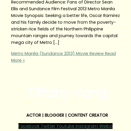
Recommended Audience: Fans of Director Sean
Ellis and Sundance Film Festival 2013 Metro Manila
Movie Synopsis: Seeking a better life, Oscar Ramirez
and his family decide to move from the poverty-
stricken rice fields of the Northern Philippine
mountain ranges and journey towards the capital
mega city of Metro […]
Metro Manila (Sundance 2013) Movie Review
Read
More »
Tiffany Yong
ACTOR | BLOGGER | CONTENT CREATOR
Facebook
Twitter
Youtube
Instagram
Weibo