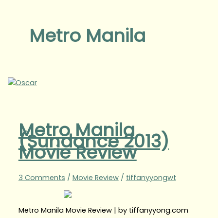
Metro Manila
Metro Manila
(Sundance 2013)
Movie Review
3 Comments
/
Movie Review
/
tiffanyyongwt
Metro Manila Movie Review | by tiffanyyong.com