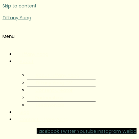
Skip to content
Tiffany Yong
Menu
Tiffany Yong
About
About Tiffany Yong
Tiffany Yong CV
Content Creator
Partnerships
Testimonials
Blog
Contact Tiffany Yong
Facebook
Twitter
Youtube
Instagram
Weibo