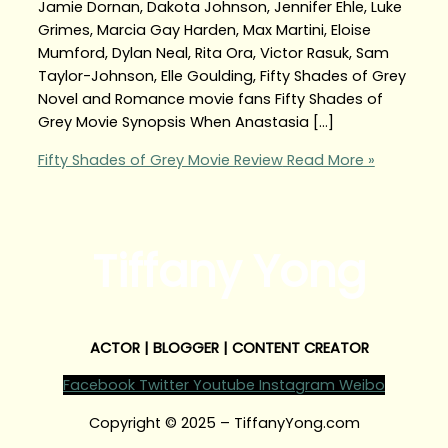
Jamie Dornan, Dakota Johnson, Jennifer Ehle, Luke
Grimes, Marcia Gay Harden, Max Martini, Eloise
Mumford, Dylan Neal, Rita Ora, Victor Rasuk, Sam
Taylor-Johnson, Elle Goulding, Fifty Shades of Grey
Novel and Romance movie fans Fifty Shades of
Grey Movie Synopsis When Anastasia […]
Fifty Shades of Grey Movie Review
Read More »
Tiffany Yong
ACTOR | BLOGGER | CONTENT CREATOR
Facebook
Twitter
Youtube
Instagram
Weibo
Copyright © 2025 – TiffanyYong.com