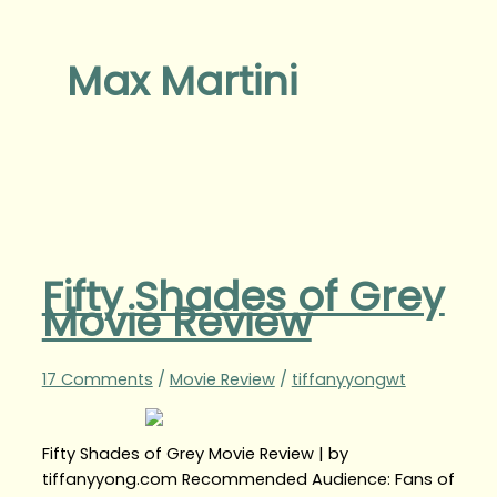
Max Martini
Fifty Shades of Grey
Movie Review
17 Comments
/
Movie Review
/
tiffanyyongwt
Fifty Shades of Grey Movie Review | by
tiffanyyong.com Recommended Audience: Fans of